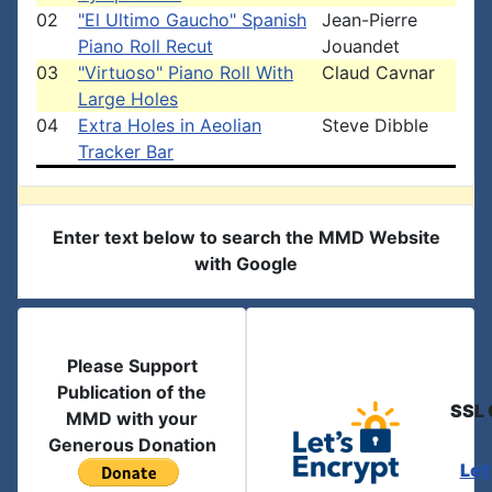
02
"El Ultimo Gaucho" Spanish
Jean-Pierre
Piano Roll Recut
Jouandet
03
"Virtuoso" Piano Roll With
Claud Cavnar
Large Holes
04
Extra Holes in Aeolian
Steve Dibble
Tracker Bar
Enter text below to search the MMD Website
with Google
Please Support
Publication of the
SSL 
MMD with your
Generous Donation
Let