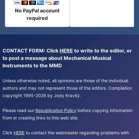
No PayPal account
required
CONTACT FORM: Click
HERE
to write to the editor, or
to post a message about Mechanical Musical
Instruments to the MMD
Unless otherwise noted, all opinions are those of the individual
authors and may not represent those of the editors. Compilation
copyright 1995-2026 by Jody Kravitz.
Please read our
Republication Policy
before copying information
from or creating links to this web site.
Click
HERE
to contact the webmaster regarding problems with