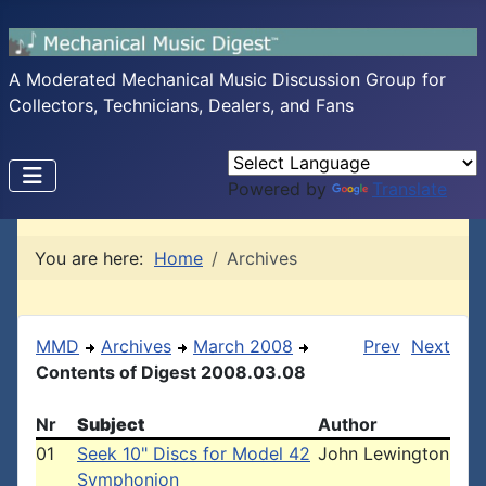
A Moderated Mechanical Music Discussion Group for
Collectors, Technicians, Dealers, and Fans
Powered by
Translate
You are here:
Home
Archives
MMD
Archives
March 2008
Prev
Next
Contents of Digest 2008.03.08
Nr
Subject
Author
01
Seek 10" Discs for Model 42
John Lewington
Symphonion