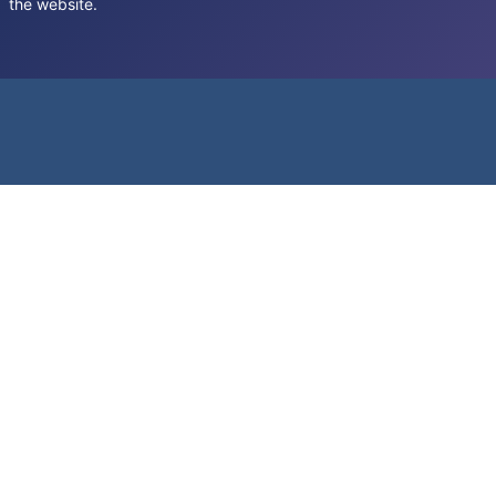
the website.