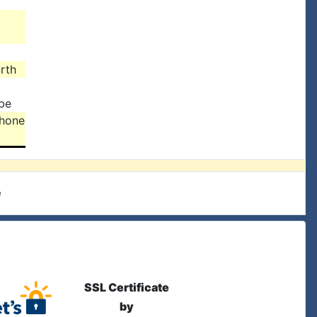
rth
be
lhone
e
SSL Certificate
by