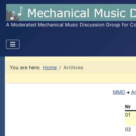
A Moderated Mechanical Music Discussion Group for Coll
You are here:
Home
Archives
MMD
A
Nr
01
02