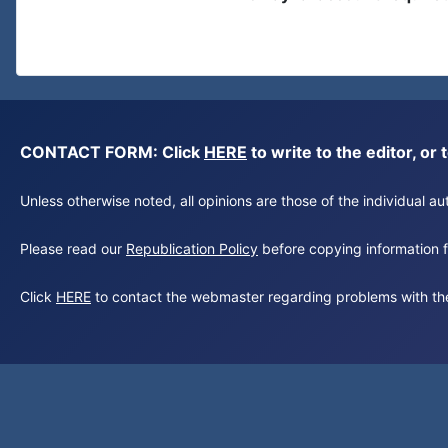
CONTACT FORM: Click
HERE
to write to the editor, 
Unless otherwise noted, all opinions are those of the individual 
Please read our
Republication Policy
before copying information fr
Click
HERE
to contact the webmaster regarding problems with th