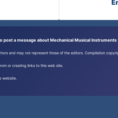
or to post a message about Mechanical Musical Instrument
authors and may not represent those of the editors. Compilation copy
om or creating links to this web site.
e website.