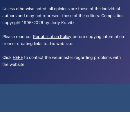
Unless otherwise noted, all opinions are those of the individual
authors and may not represent those of the editors. Compilation
copyright 1995-2026 by Jody Kravitz.
Please read our
Republication Policy
before copying information
from or creating links to this web site.
Click
HERE
to contact the webmaster regarding problems with
the website.