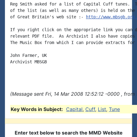
Reg Smith asked for a list of Capital Cuff tunes.  T
of the list (as well as many others) is held on the 
of Great Britain's web site :- 
http://www.mbsgb.org
If you right click on the appropriate link you can d
relevant PDF file.  As Archivist I also have copies 
The Music Box from which I can provide extracts for 
John Farmer, UK

Archivist MBSGB

(Message sent Fri, 14 Mar 2008 12:52:12 -0000 , from
Key Words in Subject:
Capital
,
Cuff
,
List
,
Tune
Enter text below to search the MMD Website