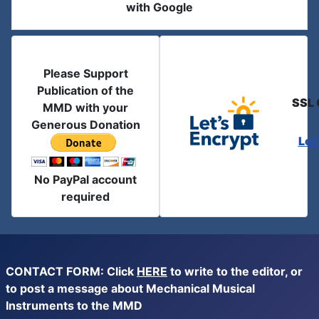
with Google
Please Support
Publication of the
SSL 
MMD with your
Generous Donation
Let
No PayPal account
required
CONTACT FORM: Click
HERE
to write to the editor, or
to post a message about Mechanical Musical
Instruments to the MMD