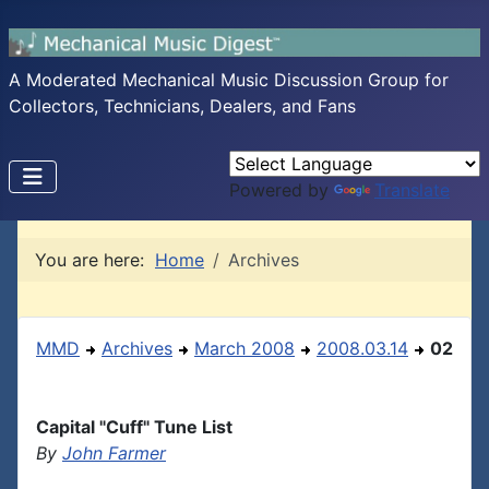
A Moderated Mechanical Music Discussion Group for
Collectors, Technicians, Dealers, and Fans
Powered by
Translate
You are here:
Home
Archives
MMD
Archives
March 2008
2008.03.14
02
Capital "Cuff" Tune List
By
John Farmer