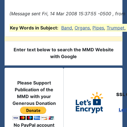
(Message sent Fri, 14 Mar 2008 15:37:55 -0500 , from
Key Words in Subject:
Band
,
Organs
,
Pipes
,
Trumpet
,
Enter text below to search the MMD Website
with Google
Please Support
Publication of the
SSL 
MMD with your
Generous Donation
Let
No PayPal account