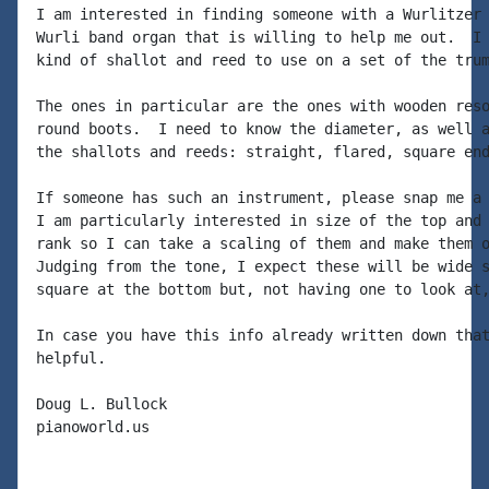
I am interested in finding someone with a Wurlitzer 
Wurli band organ that is willing to help me out.  I 
kind of shallot and reed to use on a set of the trum
The ones in particular are the ones with wooden reso
round boots.  I need to know the diameter, as well a
the shallots and reeds: straight, flared, square end
If someone has such an instrument, please snap me a 
I am particularly interested in size of the top and 
rank so I can take a scaling of them and make them o
Judging from the tone, I expect these will be wide s
square at the bottom but, not having one to look at,
In case you have this info already written down that
helpful.

Doug L. Bullock

pianoworld.us
