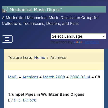
A Moderated Mechanical Music Discussion Group for
Collectors, Technicians, Dealers, and Fans
Powered by
Translate
You are here:
Home
Archives
MMD
Archives
March 2008
2008.03.14
08
Trumpet Pipes in Wurlitzer Band Organs
By
D. L. Bullock