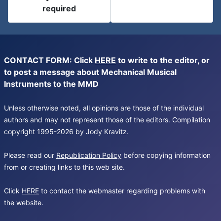
required
CONTACT FORM: Click
HERE
to write to the editor, or
to post a message about Mechanical Musical
Instruments to the MMD
Unless otherwise noted, all opinions are those of the individual
authors and may not represent those of the editors. Compilation
copyright 1995-2026 by Jody Kravitz.
Please read our
Republication Policy
before copying information
from or creating links to this web site.
Click
HERE
to contact the webmaster regarding problems with
the website.