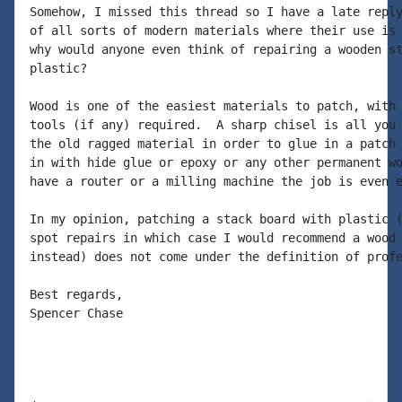
Somehow, I missed this thread so I have a late reply
of all sorts of modern materials where their use is 
why would anyone even think of repairing a wooden st
plastic?

Wood is one of the easiest materials to patch, with 
tools (if any) required.  A sharp chisel is all you 
the old ragged material in order to glue in a patch 
in with hide glue or epoxy or any other permanent wo
have a router or a milling machine the job is even e
In my opinion, patching a stack board with plastic (
spot repairs in which case I would recommend a wood 
instead) does not come under the definition of profe
Best regards,

Spencer Chase
