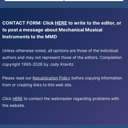
CONTACT FORM: Click
HERE
to write to the editor, or
to post a message about Mechanical Musical
Instruments to the MMD
Unless otherwise noted, all opinions are those of the individual
authors and may not represent those of the editors. Compilation
copyright 1995-2026 by Jody Kravitz.
Please read our
Republication Policy
before copying information
from or creating links to this web site.
Click
HERE
to contact the webmaster regarding problems with
the website.