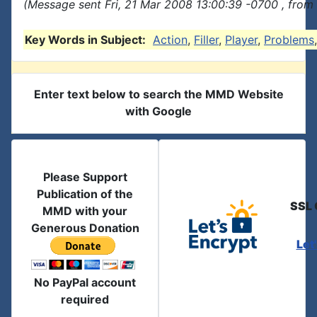
(Message sent Fri, 21 Mar 2008 13:00:39 -0700 , from
Key Words in Subject:
Action
,
Filler
,
Player
,
Problems
Enter text below to search the MMD Website
with Google
Please Support
Publication of the
SSL 
MMD with your
Generous Donation
Let
No PayPal account
required