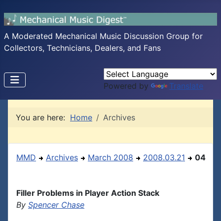
A Moderated Mechanical Music Discussion Group for
Collectors, Technicians, Dealers, and Fans
Powered by
Translate
You are here:
Home
Archives
MMD
Archives
March 2008
2008.03.21
04
Filler Problems in Player Action Stack
By
Spencer Chase