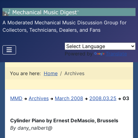
A Moderated Mechanical Music Discussion Group for
Collectors, Technicians, Dealers, and Fans
Powered by
Translate
You are here:
Home
Archives
MMD
Archives
March 2008
2008.03.25
03
Cylinder Piano by Ernest DeMascio, Brussels
By dany_nalbert@