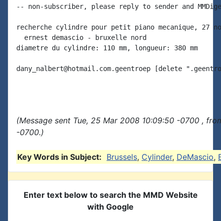
-- non-subscriber, please reply to sender and MMDige
recherche cylindre pour petit piano mecanique, 27 no
  ernest demascio - bruxelle nord

diametre du cylindre: 110 mm, longueur: 380 mm

dany_nalbert@hotmail.com.geentroep [delete ".geentro
(Message sent Tue, 25 Mar 2008 10:09:50 -0700 , fro
-0700.)
Key Words in Subject:
Brussels
,
Cylinder
,
DeMascio
,
Enter text below to search the MMD Website
with Google