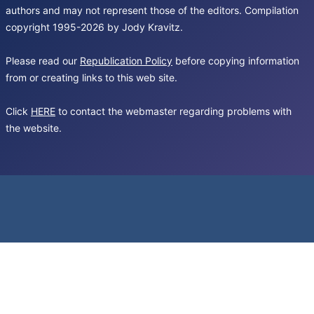
authors and may not represent those of the editors. Compilation
copyright 1995-2026 by Jody Kravitz.
Please read our
Republication Policy
before copying information
from or creating links to this web site.
Click
HERE
to contact the webmaster regarding problems with
the website.