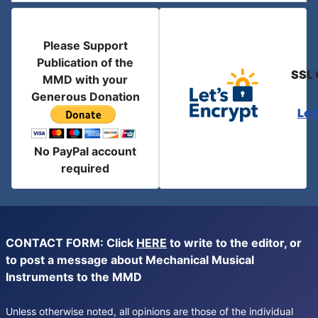
Please Support
Publication of the
SSL 
MMD with your
Generous Donation
Let
No PayPal account
required
CONTACT FORM: Click
HERE
to write to the editor, or
to post a message about Mechanical Musical
Instruments to the MMD
Unless otherwise noted, all opinions are those of the individual