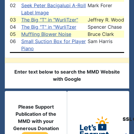
02
Seek Peter Bacigalupi A-Roll
Mark Forer
Label Image
03
The Big "T" in "WurliTzer"
Jeffrey R. Wood
04
The Big "T" in "WurliTzer
Spencer Chase
05
Muffling Blower Noise
Bruce Clark
06
Small Suction Box for Player
Sam Harris
Piano
Enter text below to search the MMD Website
with Google
Please Support
Publication of the
SSL 
MMD with your
Generous Donation