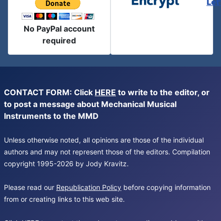
Let
No PayPal account
required
CONTACT FORM: Click
HERE
to write to the editor, or
to post a message about Mechanical Musical
Instruments to the MMD
Unless otherwise noted, all opinions are those of the individual
authors and may not represent those of the editors. Compilation
copyright 1995-2026 by Jody Kravitz.
Please read our
Republication Policy
before copying information
from or creating links to this web site.