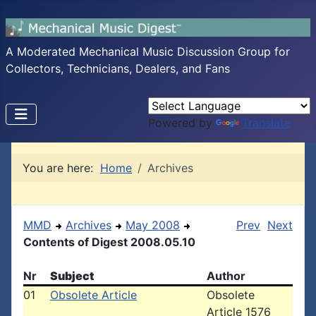
A Moderated Mechanical Music Discussion Group for
Collectors, Technicians, Dealers, and Fans
Powered by
Translate
You are here:
Home
Archives
MMD
Archives
May 2008
Prev
Next
Contents of Digest 2008.05.10
Nr
Subject
Author
01
Obsolete Article
Obsolete
Article 1576