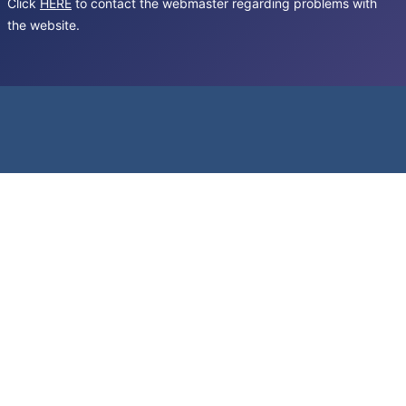
Click
HERE
to contact the webmaster regarding problems with
the website.