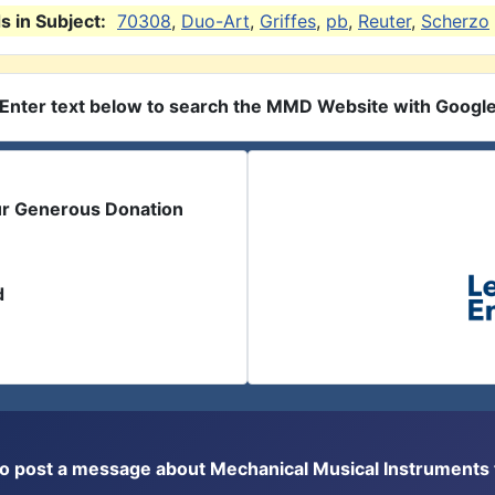
 in Subject:
70308
,
Duo-Art
,
Griffes
,
pb
,
Reuter
,
Scherzo
Enter text below to search the MMD Website with Googl
ur Generous Donation
d
or to post a message about Mechanical Musical Instrument