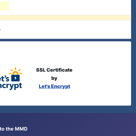
e
SSL Certificate
by
Let's Encrypt
s to the MMD