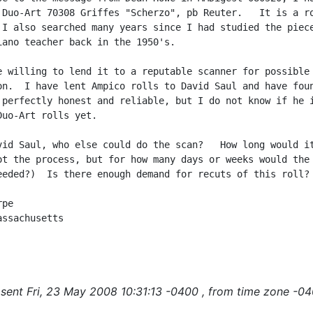
 Duo-Art 70308 Griffes "Scherzo", pb Reuter.   It is a ro
 I also searched many years since I had studied the piece
iano teacher back in the 1950's.

e willing to lend it to a reputable scanner for possible

on.  I have lent Ampico rolls to David Saul and have foun
 perfectly honest and reliable, but I do not know if he i
Duo-Art rolls yet.

vid Saul, who else could do the scan?   How long would it
ot the process, but for how many days or weeks would the

eeded?)  Is there enough demand for recuts of this roll?

pe

ssachusetts

sent Fri, 23 May 2008 10:31:13 -0400 , from time zone -04