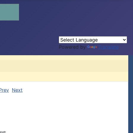
Powered by
Translate
Prev
Next
ve
