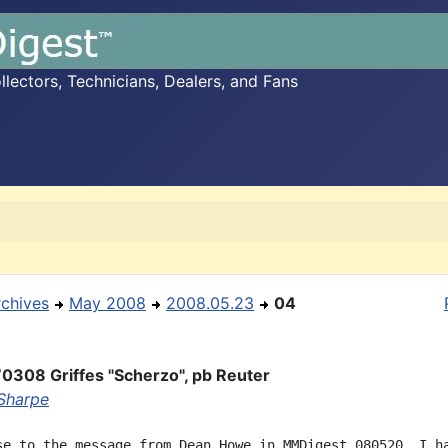
ectors, Technicians, Dealers, and Fans
rchives
May 2008
2008.05.23
04
0308 Griffes "Scherzo", pb Reuter
Sharpe
se to the message from Dean Howe in MMDigest 080520, I ha