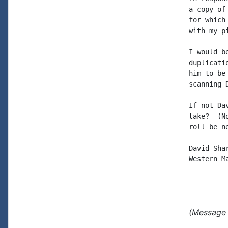
a copy of
for which
with my p
I would b
duplicati
him to be
scanning 
If not Da
take?  (N
roll be n
David Shar
Western Ma
(Message 