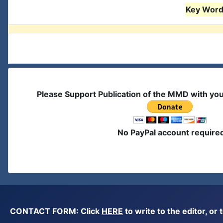
Key Words
Please Support Publication of the MMD with yo
No PayPal account require
CONTACT FORM: Click
HERE
to write to the editor, 