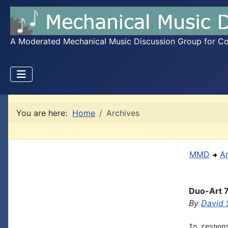
A Moderated Mechanical Music Discussion Group for Coll
You are here:
Home
Archives
MMD
A
Duo-Art 7
By
David 
In respon