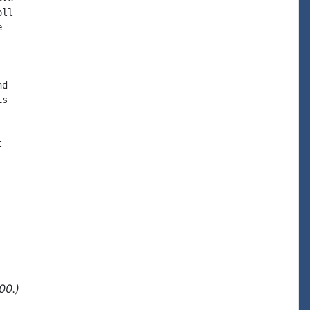
ll



d

s



00.)