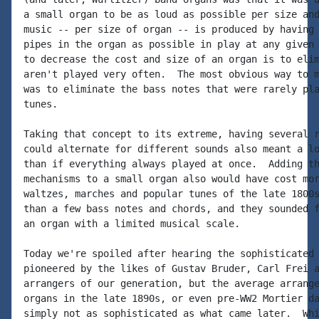
a small organ to be as loud as possible per size and
music -- per size of organ -- is produced by having 
pipes in the organ as possible in play at any given 
to decrease the cost and size of an organ is to elim
aren't played very often.  The most obvious way to m
was to eliminate the bass notes that were rarely pla
tunes.

Taking that concept to its extreme, having several r
could alternate for different sounds also meant a lo
than if everything always played at once.  Adding th
mechanisms to a small organ also would have cost mor
waltzes, marches and popular tunes of the late 1800s
than a few bass notes and chords, and they sounded f
an organ with a limited musical scale.

Today we're spoiled after hearing the sophisticated 
pioneered by the likes of Gustav Bruder, Carl Frei a
arrangers of our generation, but the average arrange
organs in the late 1890s, or even pre-WW2 Mortier da
simply not as sophisticated as what came later.  Whi