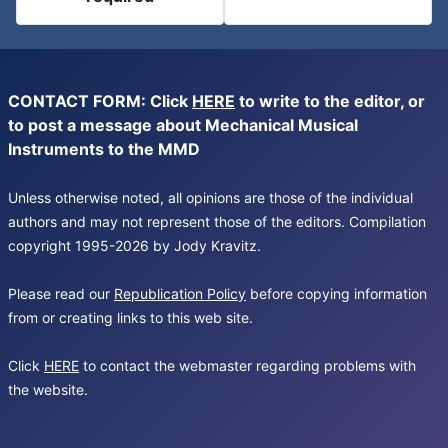
CONTACT FORM: Click
HERE
to write to the editor, or
to post a message about Mechanical Musical
Instruments to the MMD
Unless otherwise noted, all opinions are those of the individual
authors and may not represent those of the editors. Compilation
copyright 1995-2026 by Jody Kravitz.
Please read our
Republication Policy
before copying information
from or creating links to this web site.
Click
HERE
to contact the webmaster regarding problems with
the website.