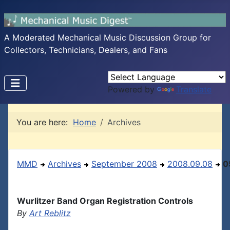
A Moderated Mechanical Music Discussion Group for
Collectors, Technicians, Dealers, and Fans
Powered by
Translate
You are here:
Home
Archives
MMD
Archives
September 2008
2008.09.08
0
Wurlitzer Band Organ Registration Controls
By
Art Reblitz