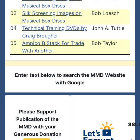
Musical Box Discs
03
Silk Screening Images on
Bob Loesch
Musical Box Discs
04
Technical Training DVDs by
John A. Tuttle
Craig Brougher
05
Ampico B Stack For Trade
Bob Taylor
With Another
Enter text below to search the MMD Website
with Google
Please Support
Publication of the
SSL 
MMD with your
Generous Donation