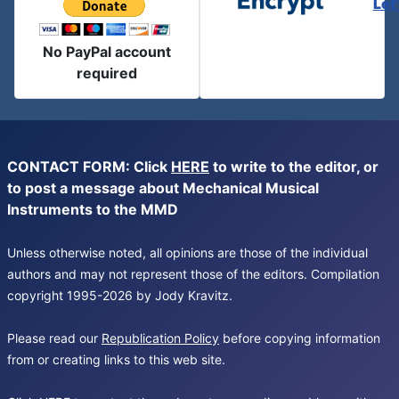
Let
No PayPal account
required
CONTACT FORM: Click
HERE
to write to the editor, or
to post a message about Mechanical Musical
Instruments to the MMD
Unless otherwise noted, all opinions are those of the individual
authors and may not represent those of the editors. Compilation
copyright 1995-2026 by Jody Kravitz.
Please read our
Republication Policy
before copying information
from or creating links to this web site.