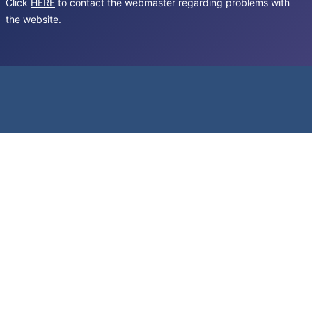
Click
HERE
to contact the webmaster regarding problems with
the website.