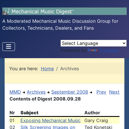
A Moderated Mechanical Music Discussion Group for
Collectors, Technicians, Dealers, and Fans
Powered by
Translate
You are here:
Home
Archives
MMD
Archives
September 2008
Prev
Next
Contents of Digest 2008.09.28
Nr
Subject
Author
01
Exposing Mechanical Music
Gary Craig
02
Silk Screening Images on
Ted Konetski