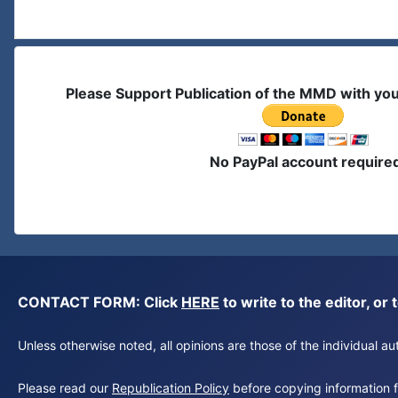
Please Support Publication of the MMD with yo
No PayPal account require
CONTACT FORM: Click
HERE
to write to the editor, 
Unless otherwise noted, all opinions are those of the individual 
Please read our
Republication Policy
before copying information fr