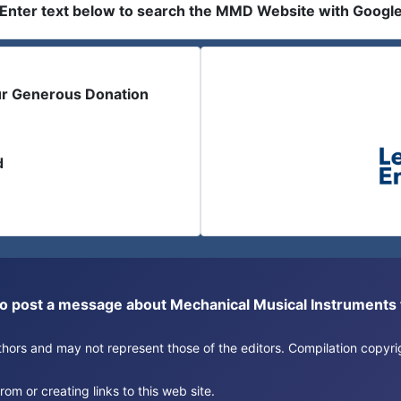
Enter text below to search the MMD Website with Googl
ur Generous Donation
d
or to post a message about Mechanical Musical Instrument
authors and may not represent those of the editors. Compilation copy
om or creating links to this web site.