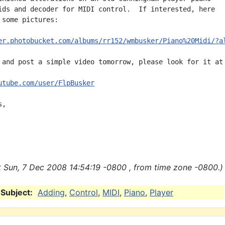
ids and decoder for MIDI control.  If interested, here

 some pictures:

er.photobucket.com/albums/rr152/wmbusker/Piano%20Midi/?a
 and post a simple video tomorrow, please look for it at

utube.com/user/FlpBusker
,

 Sun, 7 Dec 2008 14:54:19 -0800 , from time zone -0800.)
Subject:
Adding
,
Control
,
MIDI
,
Piano
,
Player