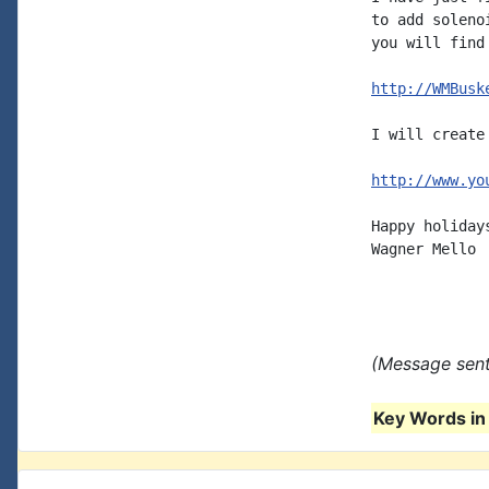
to add soleno
you will find
http://WMBusk
I will create
http://www.yo
Happy holidays
Wagner Mello

(Message sent
Key Words in 