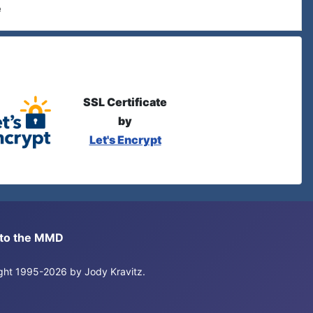
e
SSL Certificate
by
Let's Encrypt
s to the MMD
right 1995-2026 by Jody Kravitz.