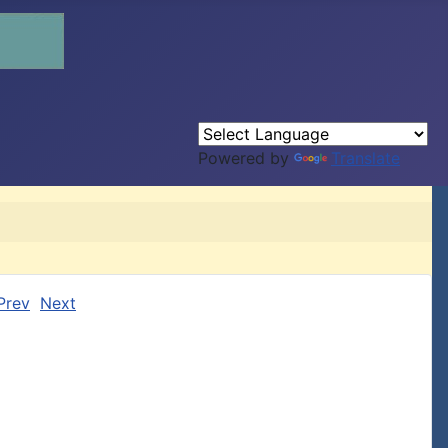
Powered by
Translate
Prev
Next