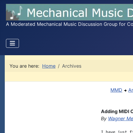
A Moderated Mechanical Music Discussion Group for Coll
You are here:
Home
Archives
MMD
A
Adding MIDI C
By
Wagner Me
I have just f