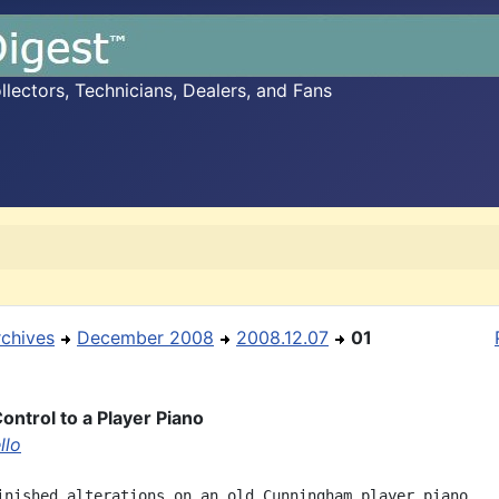
ectors, Technicians, Dealers, and Fans
rchives
December 2008
2008.12.07
01
ontrol to a Player Piano
llo
inished alterations on an old Cunningham player piano
