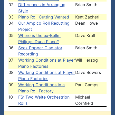
02
Differences in Arranging
Brian Smith
Style
03
Piano Roll Cutting Wanted
Kent Zacherl
04
Our Ampico Roll Recutting
Dean Howe
Project
05
Where is the ex-Bellm
Dave Krall
Philipps Duca Piano?
06
Seek Popper Gladiator
Brian Smith
Recording
07
Working Conditions at Player
Will Herzog
Piano Factories
08
Working Conditions at Player
Dave Bowers
Piano Factories
09
Working Conditions in a
Paul Camps
Piano Roll Factory
10
FS: Two Welte Orchestrion
Michael
Rolls
Cornfield