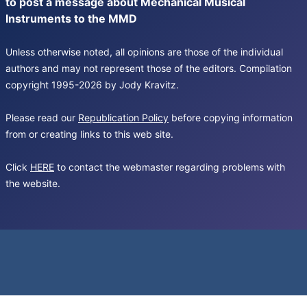
to post a message about Mechanical Musical
Instruments to the MMD
Unless otherwise noted, all opinions are those of the individual
authors and may not represent those of the editors. Compilation
copyright 1995-2026 by Jody Kravitz.
Please read our
Republication Policy
before copying information
from or creating links to this web site.
Click
HERE
to contact the webmaster regarding problems with
the website.