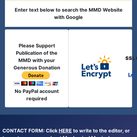
Enter text below to search the MMD Website
with Google
Please Support
Publication of the
SSL 
MMD with your
Generous Donation
Let
No PayPal account
required
CONTACT FORM: Click
HERE
to write to the editor, or