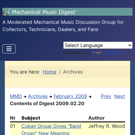
A Moderated Mechanical Music Discussion Group for
Collectors, Technicians, Dealers, and Fans
Powered by
Translate
You are here:
Home
Archives
MMD
Archives
February 2009
Prev
Next
Contents of Digest 2009.02.20
Nr
Subject
Author
01
Cuban Group Gives "Band
Jeffrey R. Wood
Organ" New Meaning