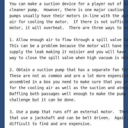
You can make a suction device for a player out of al
cleaner pump.  However, there is one major caution. 
pumps usually have their motors in-line with the air
air for cooling the motor.  If there is not sufficie
motor, it will overheat.  There are three ways to so
1. Allow enough air to flow through a spill valve to
This can be a problem because the motor will have to
supply the leak making it noisier and you will have 
way to close the spill valve when high vacuum is nee
2. Obtain a suction pump that has a separate fan for
These are not as common and are a lot more expensive
assembled in a box you need to make sure that you pr
for the cooling air as well as the suction and atmos
Baffling both passages well enough to make the pump 
challenge but it can be done.

3. Use a pump that runs off an external motor.  Ther
that use a jackshaft and can be belt driven.  Again,
difficult to find and are expensive.
