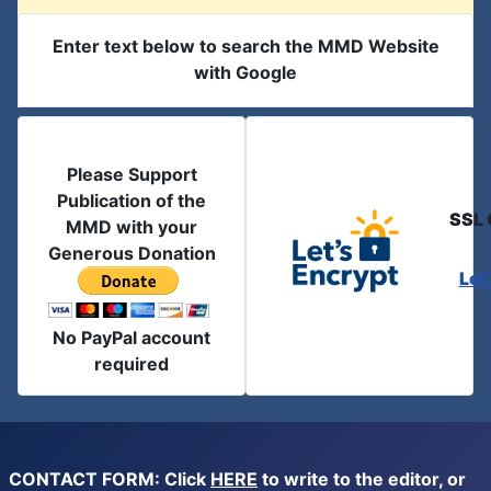
Enter text below to search the MMD Website
with Google
Please Support
Publication of the
SSL 
MMD with your
Generous Donation
Let
No PayPal account
required
CONTACT FORM: Click
HERE
to write to the editor, or