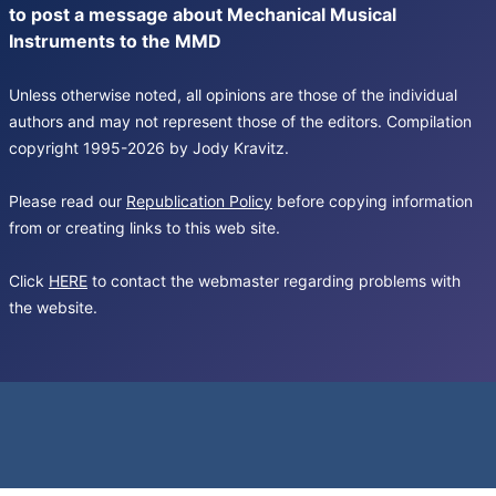
to post a message about Mechanical Musical
Instruments to the MMD
Unless otherwise noted, all opinions are those of the individual
authors and may not represent those of the editors. Compilation
copyright 1995-2026 by Jody Kravitz.
Please read our
Republication Policy
before copying information
from or creating links to this web site.
Click
HERE
to contact the webmaster regarding problems with
the website.