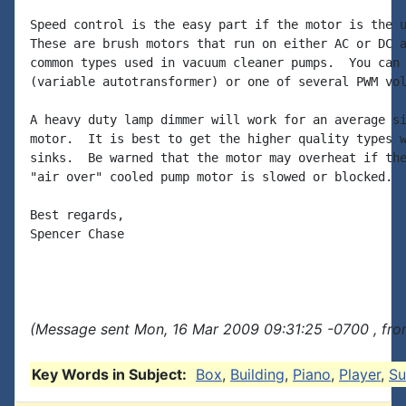
Speed control is the easy part if the motor is the u
These are brush motors that run on either AC or DC a
common types used in vacuum cleaner pumps.  You can 
(variable autotransformer) or one of several PWM vol
A heavy duty lamp dimmer will work for an average si
motor.  It is best to get the higher quality types w
sinks.  Be warned that the motor may overheat if the
"air over" cooled pump motor is slowed or blocked.

Best regards,

Spencer Chase

(Message sent Mon, 16 Mar 2009 09:31:25 -0700 , fro
Key Words in Subject:
Box
,
Building
,
Piano
,
Player
,
Su