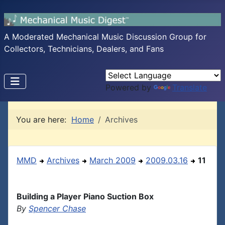
A Moderated Mechanical Music Discussion Group for
Collectors, Technicians, Dealers, and Fans
Powered by
Translate
You are here:
Home
Archives
MMD
Archives
March 2009
2009.03.16
11
Building a Player Piano Suction Box
By
Spencer Chase