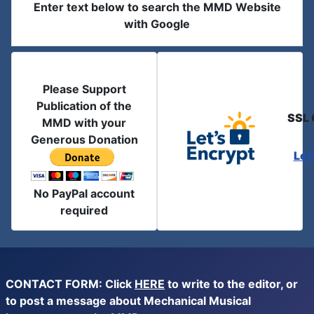
Enter text below to search the MMD Website
with Google
Please Support
Publication of the
SSL 
MMD with your
Generous Donation
Let
No PayPal account
required
CONTACT FORM: Click
HERE
to write to the editor, or
to post a message about Mechanical Musical