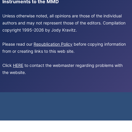
Instruments to the MMD
Unless otherwise noted, all opinions are those of the individual
authors and may not represent those of the editors. Compilation
copyright 1995-2026 by Jody Kravitz.
Please read our
Republication Policy
before copying information
from or creating links to this web site.
Click
HERE
to contact the webmaster regarding problems with
the website.