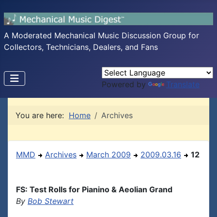
A Moderated Mechanical Music Discussion Group for
Collectors, Technicians, Dealers, and Fans
Powered by
Translate
You are here:
Home
Archives
MMD
Archives
March 2009
2009.03.16
12
FS: Test Rolls for Pianino & Aeolian Grand
By
Bob Stewart