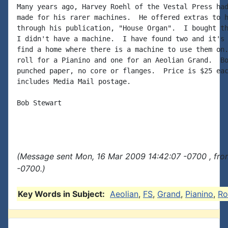
Many years ago, Harvey Roehl of the Vestal Press had
made for his rarer machines.  He offered extras to h
through his publication, "House Organ".  I bought th
I didn't have a machine.  I have found two and it's 
find a home where there is a machine to use them on.
roll for a Pianino and one for an Aeolian Grand.  Bo
punched paper, no core or flanges.  Price is $25 eac
includes Media Mail postage.

Bob Stewart

(Message sent Mon, 16 Mar 2009 14:42:07 -0700 , fro
-0700.)
Key Words in Subject:
Aeolian
,
FS
,
Grand
,
Pianino
,
Ro