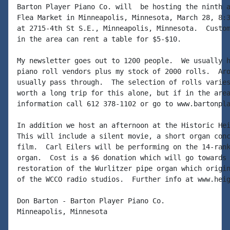
Barton Player Piano Co. will  be hosting the ninth a
Flea Market in Minneapolis, Minnesota, March 28, 8:3
at 2715-4th St S.E., Minneapolis, Minnesota.  Custom
in the area can rent a table for $5-$10.

My newsletter goes out to 1200 people.  We usually h
piano roll vendors plus my stock of 2000 rolls.  Aro
usually pass through.  The selection of rolls varies
worth a long trip for this alone, but if in the area
information call 612 378-1102 or go to www.bartonpla
In addition we host an afternoon at the Historic Hei
This will include a silent movie, a short organ conc
film.  Carl Eilers will be performing on the 14-rank
organ.  Cost is a $6 donation which will go towards 
restoration of the Wurlitzer pipe organ which origin
of the WCCO radio studios.  Further info at www.heig
Don Barton - Barton Player Piano Co.

Minneapolis, Minnesota
