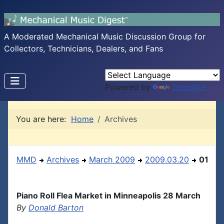
A Moderated Mechanical Music Discussion Group for
Collectors, Technicians, Dealers, and Fans
Powered by
Translate
You are here:
Home
Archives
MMD
Archives
March 2009
2009.03.20
01
Piano Roll Flea Market in Minneapolis 28 March
By
Donald Barton