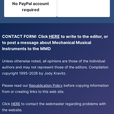
No PayPal account
required
CONTACT FORM: Click
HERE
to write to the editor, or
to post a message about Mechanical Musical
Instruments to the MMD
Unless otherwise noted, all opinions are those of the individual
authors and may not represent those of the editors. Compilation
copyright 1995-2026 by Jody Kravitz.
Please read our
Republication Policy
before copying information
from or creating links to this web site.
Click
HERE
to contact the webmaster regarding problems with
the website.