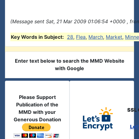
(Message sent Sat, 21 Mar 2009 01:06:54 +0000 , fro
Key Words in Subject:
28
,
Flea
,
March
,
Market
,
Minne
Enter text below to search the MMD Website
with Google
Please Support
Publication of the
SSL 
MMD with your
Generous Donation
Let