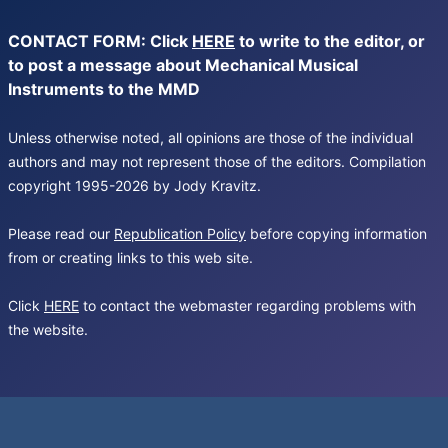
CONTACT FORM: Click
HERE
to write to the editor, or
to post a message about Mechanical Musical
Instruments to the MMD
Unless otherwise noted, all opinions are those of the individual
authors and may not represent those of the editors. Compilation
copyright 1995-2026 by Jody Kravitz.
Please read our
Republication Policy
before copying information
from or creating links to this web site.
Click
HERE
to contact the webmaster regarding problems with
the website.