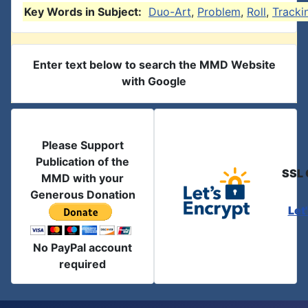
Key Words in Subject:
Duo-Art
,
Problem
,
Roll
,
Tracki
Enter text below to search the MMD Website
with Google
Please Support
Publication of the
SSL 
MMD with your
Generous Donation
Let
No PayPal account
required