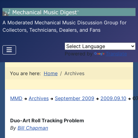
A Moderated Mechanical Music Discussion Group for
Collectors, Technicians, Dealers, and Fans
Powered by
Translate
You are here:
Home
Archives
MMD
Archives
September 2009
2009.09.10
0
Duo-Art Roll Tracking Problem
By
Bill Chapman