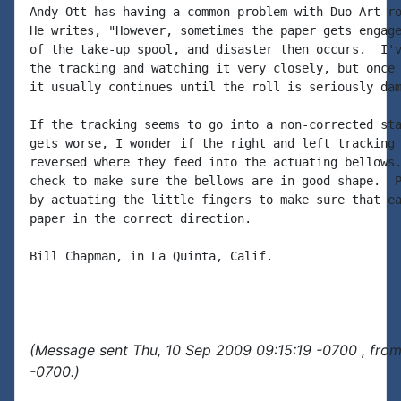
Andy Ott has having a common problem with Duo-Art ro
He writes, "However, sometimes the paper gets engage
of the take-up spool, and disaster then occurs.  I'v
the tracking and watching it very closely, but once 
it usually continues until the roll is seriously dam
If the tracking seems to go into a non-corrected sta
gets worse, I wonder if the right and left tracking 
reversed where they feed into the actuating bellows.
check to make sure the bellows are in good shape.  P
by actuating the little fingers to make sure that ea
paper in the correct direction.

Bill Chapman, in La Quinta, Calif.

(Message sent Thu, 10 Sep 2009 09:15:19 -0700 , fro
-0700.)