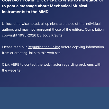
CONTACT FORM: Click
HERE
to write to the editor, or
to post a message about Mechanical Musical
Instruments to the MMD
Unless otherwise noted, all opinions are those of the individual
authors and may not represent those of the editors. Compilation
copyright 1995-2026 by Jody Kravitz.
Please read our
Republication Policy
before copying information
from or creating links to this web site.
Click
HERE
to contact the webmaster regarding problems with
the website.