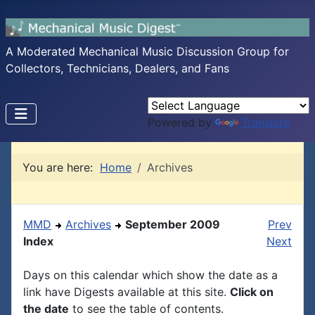
A Moderated Mechanical Music Discussion Group for
Collectors, Technicians, Dealers, and Fans
Powered by
Translate
You are here:
Home
Archives
MMD
Archives
September 2009
Prev
Index
Next
Days on this calendar which show the date as a
link have Digests available at this site.
Click on
the date
to see the table of contents.