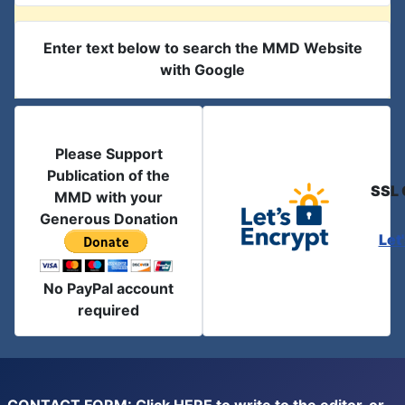
Enter text below to search the MMD Website
with Google
Please Support
Publication of the
SSL 
MMD with your
Generous Donation
Let
No PayPal account
required