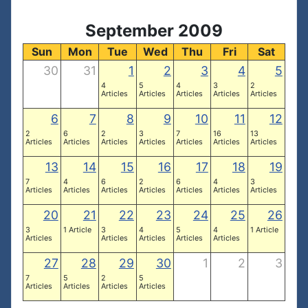
September 2009
Sun
Mon
Tue
Wed
Thu
Fri
Sat
30
31
1
2
3
4
5
4
5
4
3
2
Articles
Articles
Articles
Articles
Articles
6
7
8
9
10
11
12
2
6
2
3
7
16
13
Articles
Articles
Articles
Articles
Articles
Articles
Articles
13
14
15
16
17
18
19
7
4
6
2
6
4
3
Articles
Articles
Articles
Articles
Articles
Articles
Articles
20
21
22
23
24
25
26
3
1 Article
3
4
5
4
1 Article
Articles
Articles
Articles
Articles
Articles
27
28
29
30
1
2
3
7
5
2
5
Articles
Articles
Articles
Articles