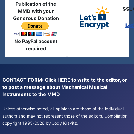
Publication of the
SSL 
MMD with your
Generous Donation
Let
No PayPal account
required
CONTACT FORM: Click
HERE
to write to the editor, or
to post a message about Mechanical Musical
Instruments to the MMD
Unless otherwise noted, all opinions are those of the individual
authors and may not represent those of the editors. Compilation
copyright 1995-2026 by Jody Kravitz.