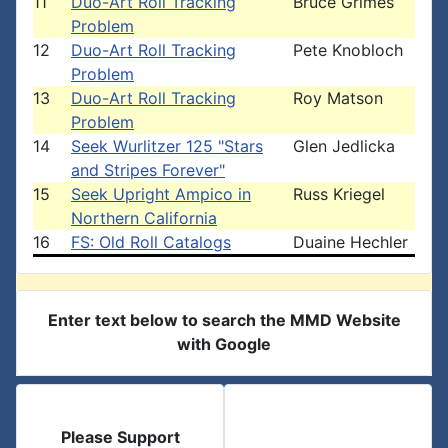
11
Duo-Art Roll Tracking
Bruce Grimes
Problem
12
Duo-Art Roll Tracking
Pete Knobloch
Problem
13
Duo-Art Roll Tracking
Roy Matson
Problem
14
Seek Wurlitzer 125 "Stars
Glen Jedlicka
and Stripes Forever"
15
Seek Upright Ampico in
Russ Kriegel
Northern California
16
FS: Old Roll Catalogs
Duaine Hechler
Enter text below to search the MMD Website
with Google
Please Support