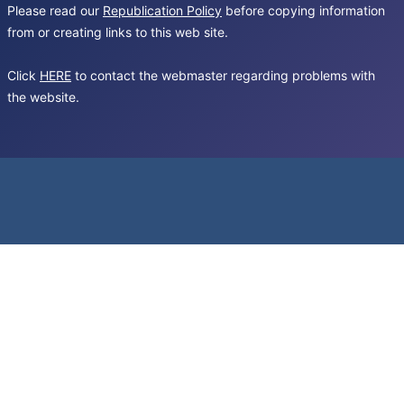
Please read our
Republication Policy
before copying information
from or creating links to this web site.
Click
HERE
to contact the webmaster regarding problems with
the website.