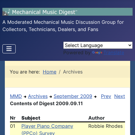
A Moderated Mechanical Music Discussion Group for
Collectors, Technicians, Dealers, and Fans
Powered by
Translate
You are here:
Home
Archives
MMD
Archives
September 2009
Prev
Next
Contents of Digest 2009.09.11
Nr
Subject
Author
01
Player Piano Company
Robbie Rhodes
(PPCo) Survey