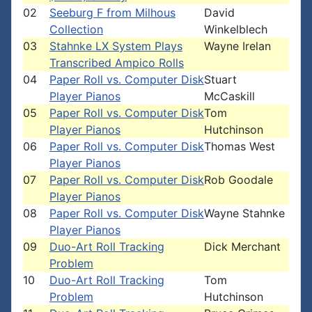
02
Seeburg F from Milhous
David
Collection
Winkelblech
03
Stahnke LX System Plays
Wayne Irelan
Transcribed Ampico Rolls
04
Paper Roll vs. Computer Disk
Stuart
Player Pianos
McCaskill
05
Paper Roll vs. Computer Disk
Tom
Player Pianos
Hutchinson
06
Paper Roll vs. Computer Disk
Thomas West
Player Pianos
07
Paper Roll vs. Computer Disk
Rob Goodale
Player Pianos
08
Paper Roll vs. Computer Disk
Wayne Stahnke
Player Pianos
09
Duo-Art Roll Tracking
Dick Merchant
Problem
10
Duo-Art Roll Tracking
Tom
Problem
Hutchinson