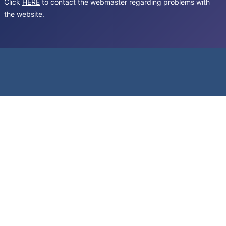
Click
HERE
to contact the webmaster regarding problems with
the website.