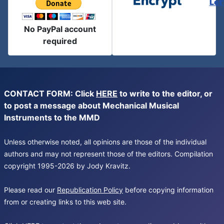
Let
No PayPal account
required
CONTACT FORM: Click
HERE
to write to the editor, or
to post a message about Mechanical Musical
Instruments to the MMD
Unless otherwise noted, all opinions are those of the individual
authors and may not represent those of the editors. Compilation
copyright 1995-2026 by Jody Kravitz.
Please read our
Republication Policy
before copying information
from or creating links to this web site.