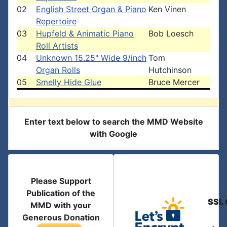
02
English Street Organ & Piano
Ken Vinen
Repertoire
03
Hupfeld & Animatic Piano
Bob Loesch
Roll Artists
04
Unknown 15.25" Wide 9/inch
Tom
Organ Rolls
Hutchinson
05
Smelly Hide Glue
Bruce Mercer
Enter text below to search the MMD Website
with Google
Please Support
Publication of the
SSL 
MMD with your
Generous Donation