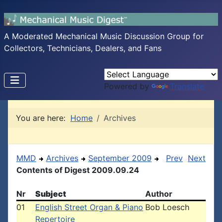
A Moderated Mechanical Music Discussion Group for
Collectors, Technicians, Dealers, and Fans
Powered by
Translate
You are here:
Home
Archives
MMD
Archives
September 2009
Prev
Next
Contents of Digest 2009.09.24
Nr
Subject
Author
01
English Street Organ & Piano
Bob Loesch
Repertoire