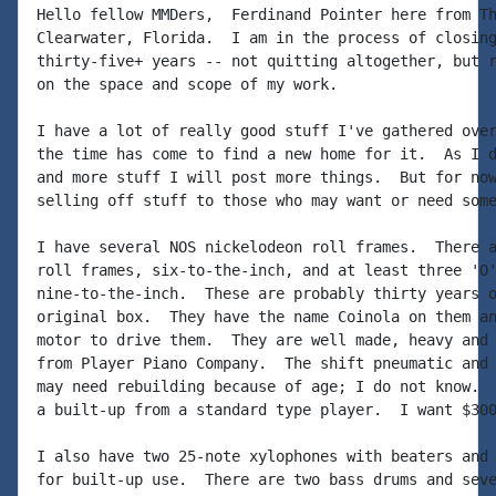
Hello fellow MMDers,  Ferdinand Pointer here from Th
Clearwater, Florida.  I am in the process of closing
thirty-five+ years -- not quitting altogether, but r
on the space and scope of my work.

I have a lot of really good stuff I've gathered over
the time has come to find a new home for it.  As I d
and more stuff I will post more things.  But for now
selling off stuff to those who may want or need some
I have several NOS nickelodeon roll frames.  There a
roll frames, six-to-the-inch, and at least three 'O'
nine-to-the-inch.  These are probably thirty years o
original box.  They have the name Coinola on them an
motor to drive them.  They are well made, heavy and 
from Player Piano Company.  The shift pneumatic and 
may need rebuilding because of age; I do not know.  
a built-up from a standard type player.  I want $300
I also have two 25-note xylophones with beaters and 
for built-up use.  There are two bass drums and seve