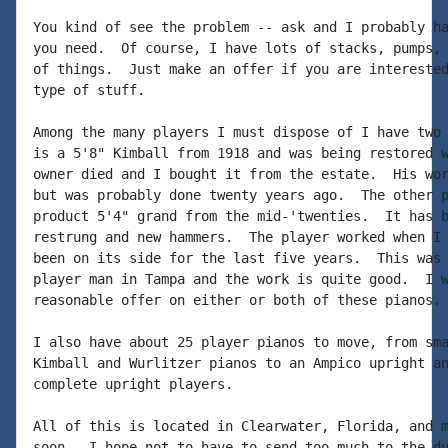
You kind of see the problem -- ask and I probably ha
you need.  Of course, I have lots of stacks, pumps, 
of things.  Just make an offer if you are interested
type of stuff.

Among the many players I must dispose of I have two 
is a 5'8" Kimball from 1918 and was being restored w
owner died and I bought it from the estate.  His wor
but was probably done twenty years ago.  The other p
product 5'4" grand from the mid-'twenties.  It has b
restrung and new hammers.  The player worked when I 
been on its side for the last five years.  This was 
player man in Tampa and the work is quite good.  I w
reasonable offer on either or both of these pianos.

I also have about 25 player pianos to move, from sma
Kimball and Wurlitzer pianos to an Ampico upright an
complete upright players.

All of this is located in Clearwater, Florida, and m
soon.  I hope not to have to send too much to the du