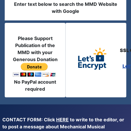
Enter text below to search the MMD Website
with Google
Please Support
Publication of the
SSL 
MMD with your
Generous Donation
Let
No PayPal account
required
CONTACT FORM: Click
HERE
to write to the editor, or
to post a message about Mechanical Musical