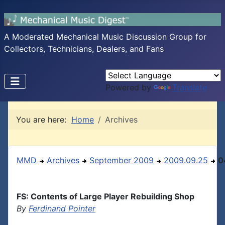
A Moderated Mechanical Music Discussion Group for
Collectors, Technicians, Dealers, and Fans
Powered by
Translate
You are here:
Home
Archives
MMD
Archives
September 2009
2009.09.25
0
FS: Contents of Large Player Rebuilding Shop
By
Ferdinand Pointer