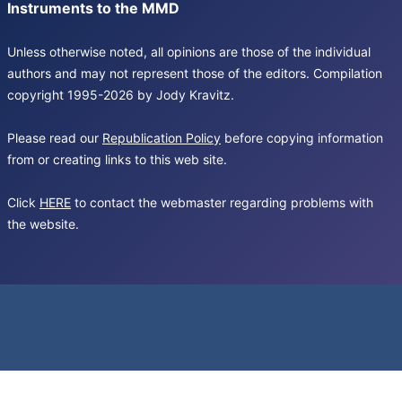
Instruments to the MMD
Unless otherwise noted, all opinions are those of the individual
authors and may not represent those of the editors. Compilation
copyright 1995-2026 by Jody Kravitz.
Please read our
Republication Policy
before copying information
from or creating links to this web site.
Click
HERE
to contact the webmaster regarding problems with
the website.