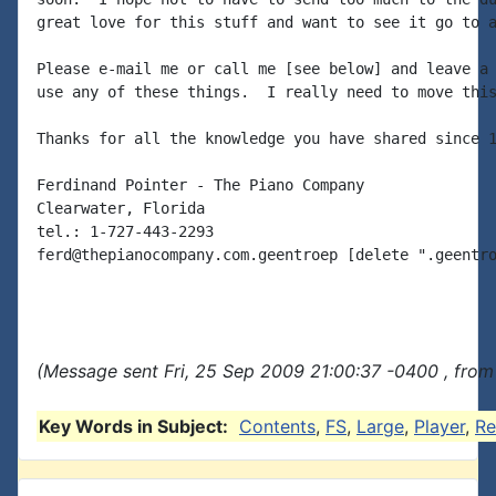
great love for this stuff and want to see it go to a
Please e-mail me or call me [see below] and leave a 
use any of these things.  I really need to move this
Thanks for all the knowledge you have shared since 1
Ferdinand Pointer - The Piano Company

Clearwater, Florida

tel.: 1-727-443-2293

ferd@thepianocompany.com.geentroep [delete ".geentro
(Message sent Fri, 25 Sep 2009 21:00:37 -0400 , from
Key Words in Subject:
Contents
,
FS
,
Large
,
Player
,
Re