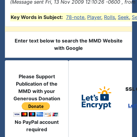
(Message sent Fri, 13 Nov 2009 12:10:26 -0600 , from
Key Words in Subject:
78-note
,
Player
,
Rolls
,
Seek
,
S
Enter text below to search the MMD Website
with Google
Please Support
Publication of the
SSL 
MMD with your
Generous Donation
Let
No PayPal account
required