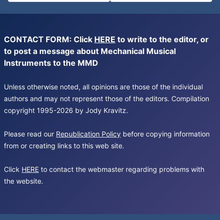
CONTACT FORM: Click
HERE
to write to the editor, or
to post a message about Mechanical Musical
Instruments to the MMD
Unless otherwise noted, all opinions are those of the individual
authors and may not represent those of the editors. Compilation
copyright 1995-2026 by Jody Kravitz.
Please read our
Republication Policy
before copying information
from or creating links to this web site.
Click
HERE
to contact the webmaster regarding problems with
the website.