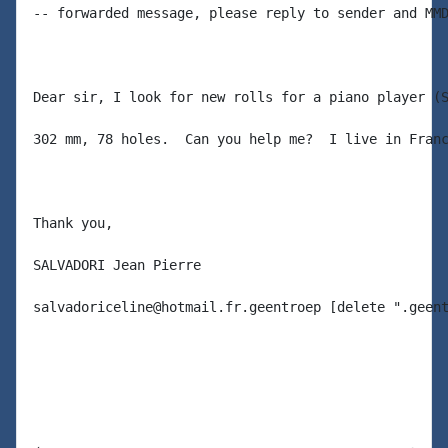
-- forwarded message, please reply to sender and MMD
Dear sir, I look for new rolls for a piano player (S
302 mm, 78 holes.  Can you help me?  I live in Franc
Thank you,

SALVADORI Jean Pierre

salvadoriceline@hotmail.fr.geentroep [delete ".geent