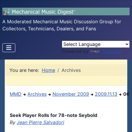
A Moderated Mechanical Music Discussion Group for
Collectors, Technicians, Dealers, and Fans
Powered by
Translate
You are here:
Home
Archives
MMD
Archives
November 2009
2009.11.13
06
Seek Player Rolls for 78-note Seybold
By
Jean Pierre Salvadori