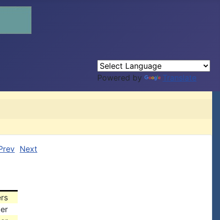
Powered by
Translate
Prev
Next
rs
er