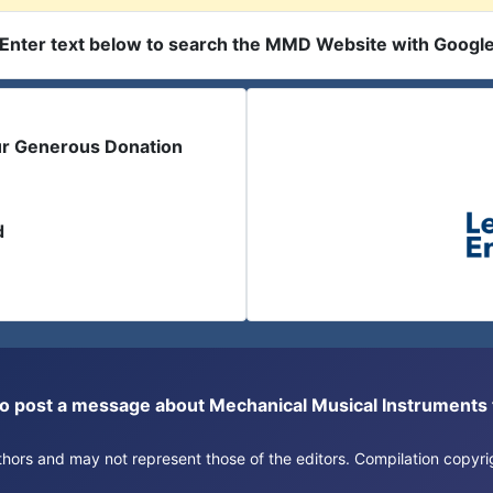
Enter text below to search the MMD Website with Googl
ur Generous Donation
d
or to post a message about Mechanical Musical Instrument
authors and may not represent those of the editors. Compilation copy