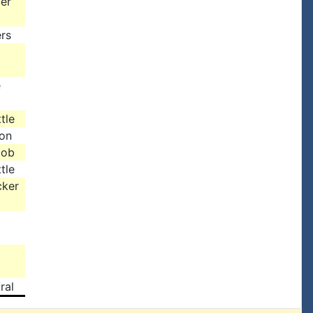
er
rs
e
tle
son
cob
tle
cker
ral