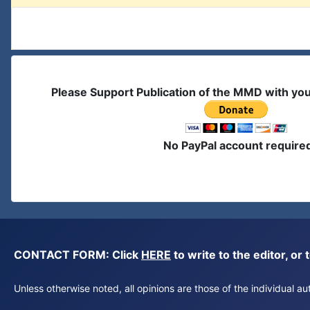
Please Support Publication of the MMD with yo
No PayPal account require
CONTACT FORM: Click
HERE
to write to the editor, 
Unless otherwise noted, all opinions are those of the individual 