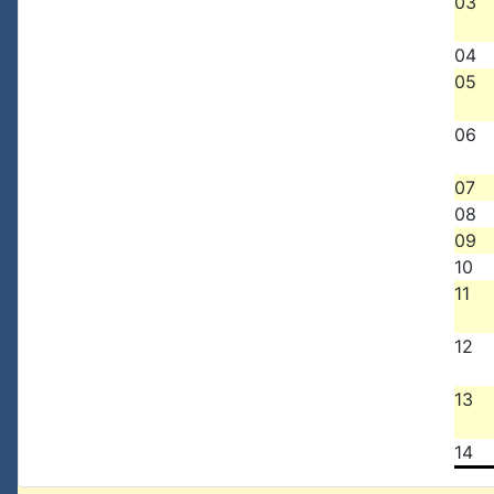
03
04
05
06
07
08
09
10
11
12
13
14