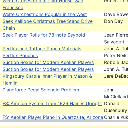
Welte Orchestrion at Cliff House, San
Robert Leb
Francisco
Welte Orchestrions Popular in the West
Dave Bowe
Seek Kalliope Christmas Tree Stand Drive
Don Day
Chain
Seek Player Rolls for 78-note Seybold
Jean Pierr
Salvadori
Perflex and Tuftane Pouch Materials
John A. Tut
Perflex Pouches
Peter Neil
Suction Boxes for Modern Aeolian Players
Robbie Ja
Suction Boxes for Modern Aeolian Players
John A. Tut
Kingsbury Carola Inner Player in Mason &
Jere DeBa
Hamlin
Pianoforce Pedal Solenoid Problem
John
McClelland
FS: Ampico System from 1926 Haines Upright
Donald
Dusenbury
FS: Aeolian Player Piano in Quartzsite, Arizona
Charlie Kuk