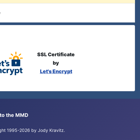
e
SSL Certificate
by
Let's Encrypt
s to the MMD
right 1995-2026 by Jody Kravitz.