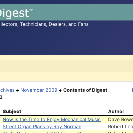
ectors, Technicians, Dealers, and Fans
rchives
November 2009
Contents of Digest
13
Subject
Author
Now is the Time to Enjoy Mechanical Music
Dave Bowe
Street Organ Plans by Roy Norman
Robert Leb