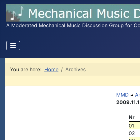
A Moderated Mechanical Music Discussion Group for Coll
You are here:
Home
Archives
MMD
A
2009.11.
Nr
01
02