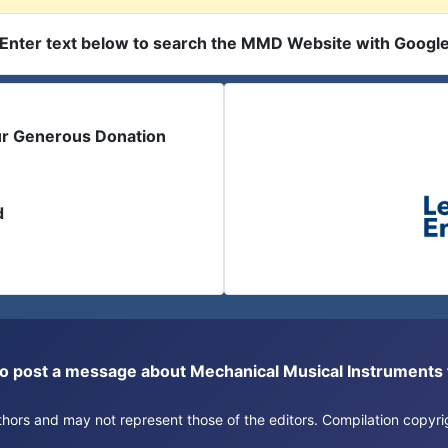
Enter text below to search the MMD Website with Googl
ur Generous Donation
d
or to post a message about Mechanical Musical Instrument
authors and may not represent those of the editors. Compilation copy