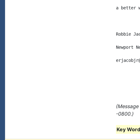
a better w
Robbie Jac
Newport Ne
erjacobjr
(Message 
-0800.)
Key Words