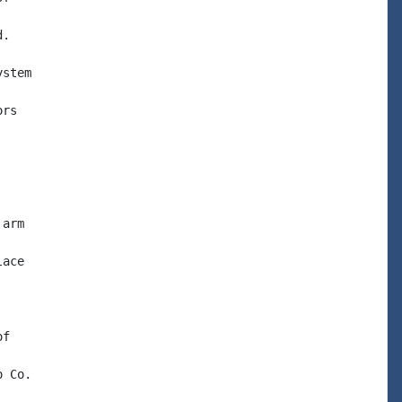
.

stem

rs

arm

ace

f

 Co.
