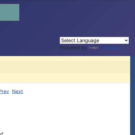
Powered by
Translate
Prev
Next
f
