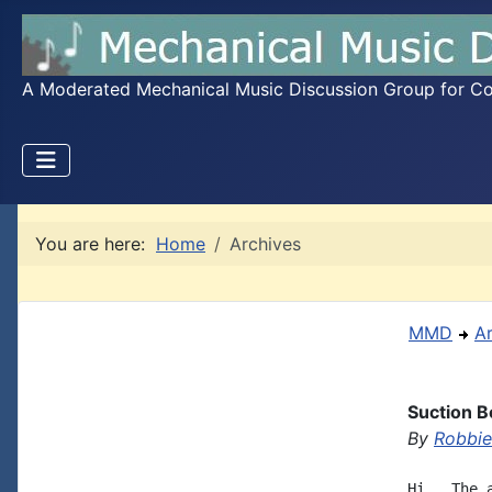
A Moderated Mechanical Music Discussion Group for Coll
You are here:
Home
Archives
MMD
A
Suction B
By
Robbie
Hi,  The 