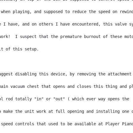
 when playing, and supposed to reduce the speed on rewind
e I have, and on others I have encountered, this valve sy
work!  I suspect that the premature burnout of these moto
lt of this setup.

uggest disabling this device, by removing the attachment 
main vacuum chest that opens and closes this thing and pl
ol rod totally "in" or "out" ( which ever way opens the

o make the unit work at full opening and installing one o
 speed controls that used to be available at Player Piano