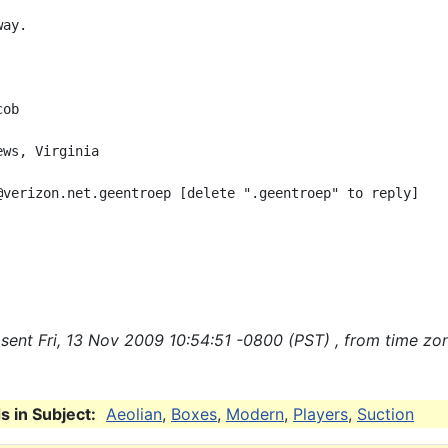
ay.

ob

ws, Virginia

@verizon.net.geentroep [delete ".geentroep" to reply]

sent Fri, 13 Nov 2009 10:54:51 -0800 (PST) , from time zo
 in Subject:
Aeolian
,
Boxes
,
Modern
,
Players
,
Suction