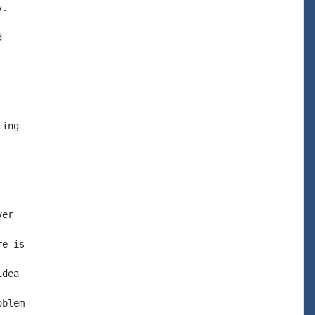
.



ing

er

e is

dea

blem
