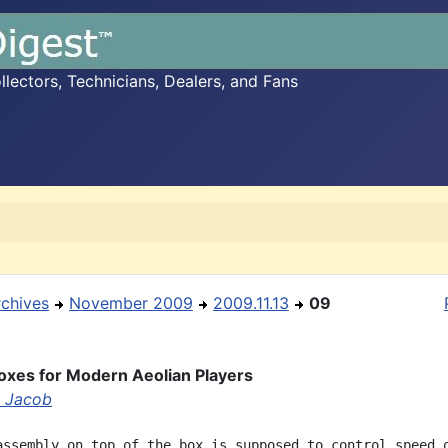
ectors, Technicians, Dealers, and Fans
rchives
November 2009
2009.11.13
09
oxes for Modern Aeolian Players
 Jacob
assembly on top of the box is supposed to control speed o