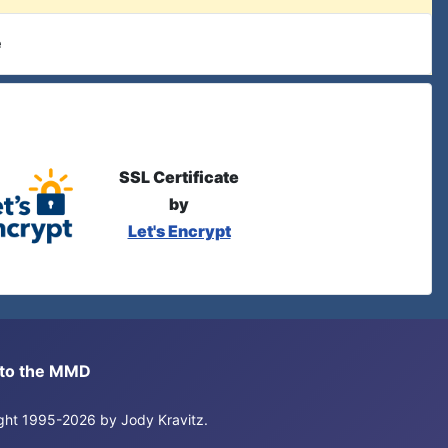
e
SSL Certificate
by
Let's Encrypt
s to the MMD
right 1995-2026 by Jody Kravitz.