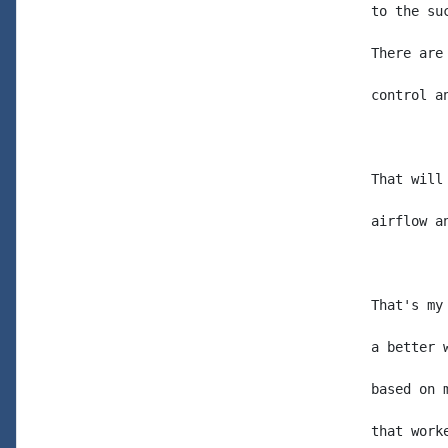
to the su
There are
control a
That will
airflow a
That's my
a better 
based on 
that work