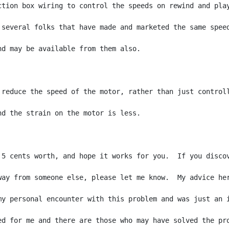
ction box wiring to control the speeds on rewind and play
 several folks that have made and marketed the same speed
nd may be available from them also.

 reduce the speed of the motor, rather than just controll
nd the strain on the motor is less.

 5 cents worth, and hope it works for you.  If you discov
way from someone else, please let me know.  My advice her
my personal encounter with this problem and was just an i
ed for me and there are those who may have solved the pro