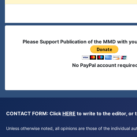
Please Support Publication of the MMD with yo
No PayPal account require
CONTACT FORM: Click
HERE
to write to the editor, 
Unless otherwise noted, all opinions are those of the individual 