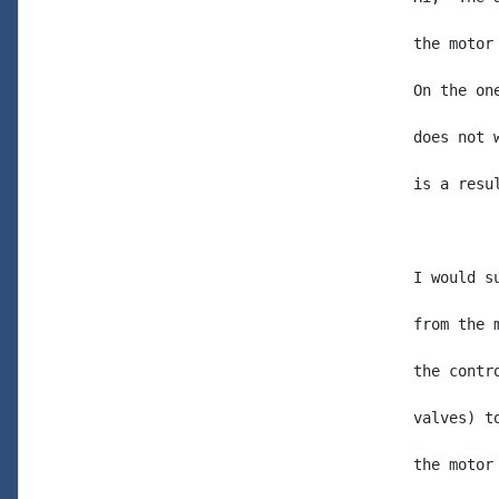
the motor
On the on
does not 
is a resu
I would s
from the 
the contr
valves) t
the motor