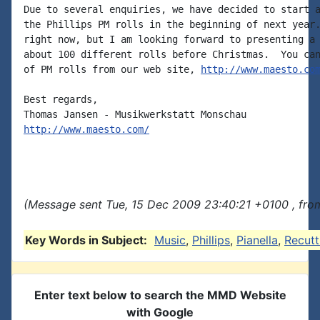
Due to several enquiries, we have decided to start a
the Phillips PM rolls in the beginning of next year.
right now, but I am looking forward to presenting a 
about 100 different rolls before Christmas.  You can
of PM rolls from our web site, 
http://www.maesto.co
Best regards,

http://www.maesto.com/
(Message sent Tue, 15 Dec 2009 23:40:21 +0100 , fro
Key Words in Subject:
Music
,
Phillips
,
Pianella
,
Recutt
Enter text below to search the MMD Website
with Google