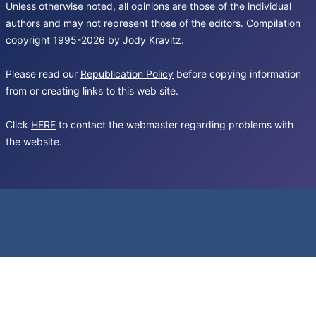
Unless otherwise noted, all opinions are those of the individual
authors and may not represent those of the editors. Compilation
copyright 1995-2026 by Jody Kravitz.
Please read our
Republication Policy
before copying information
from or creating links to this web site.
Click
HERE
to contact the webmaster regarding problems with
the website.