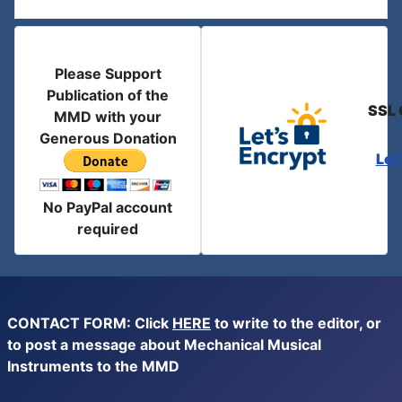
Please Support
Publication of the
SSL 
MMD with your
Generous Donation
Let
No PayPal account
required
CONTACT FORM: Click
HERE
to write to the editor, or
to post a message about Mechanical Musical
Instruments to the MMD