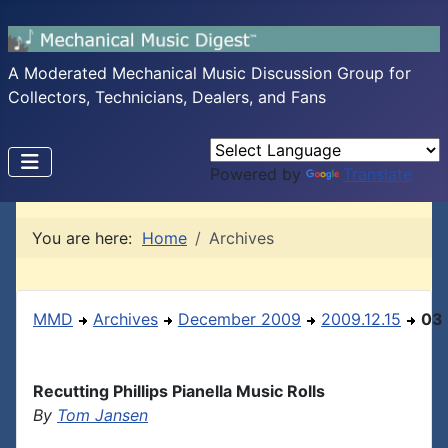
A Moderated Mechanical Music Discussion Group for
Collectors, Technicians, Dealers, and Fans
Powered by
Translate
You are here:
Home
Archives
MMD
Archives
December 2009
2009.12.15
03
Recutting Phillips Pianella Music Rolls
By
Tom Jansen