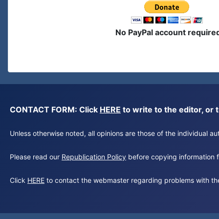
No PayPal account require
CONTACT FORM: Click
HERE
to write to the editor, 
Unless otherwise noted, all opinions are those of the individual 
Please read our
Republication Policy
before copying information fr
Click
HERE
to contact the webmaster regarding problems with th