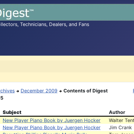
ectors, Technicians, Dealers, and Fans
rchives
December 2009
Contents of Digest
15
Subject
Author
New Player Piano Book by Juergen Hocker
Walter Ten
New Player Piano Book by Juergen Hocker
Jim Crank