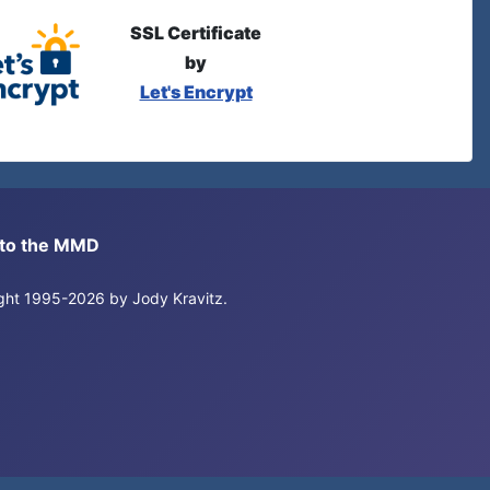
SSL Certificate
by
Let's Encrypt
s to the MMD
right 1995-2026 by Jody Kravitz.