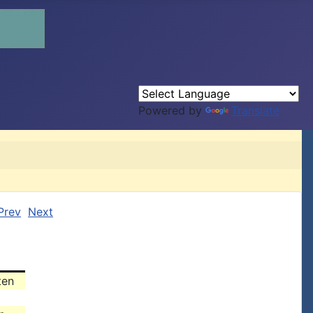
Powered by
Translate
Prev
Next
ten