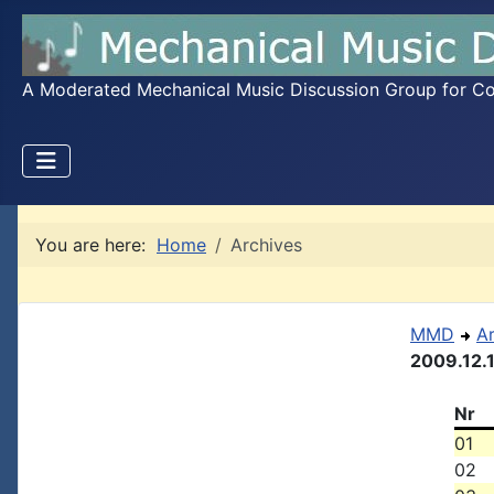
A Moderated Mechanical Music Discussion Group for Coll
You are here:
Home
Archives
MMD
A
2009.12.
Nr
01
02