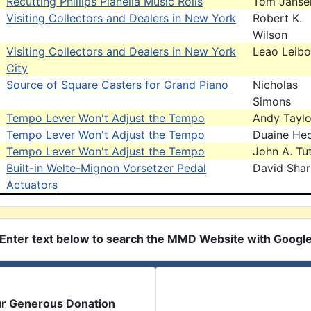
Recutting Phillips Pianella Music Rolls
Tom Janse
Visiting Collectors and Dealers in New York
Robert K.
Wilson
Visiting Collectors and Dealers in New York
Leao Leibo
City
Source of Square Casters for Grand Piano
Nicholas
Simons
Tempo Lever Won't Adjust the Tempo
Andy Taylo
Tempo Lever Won't Adjust the Tempo
Duaine Hec
Tempo Lever Won't Adjust the Tempo
John A. Tut
Built-in Welte-Mignon Vorsetzer Pedal
David Sha
Actuators
Enter text below to search the MMD Website with Googl
ur Generous Donation