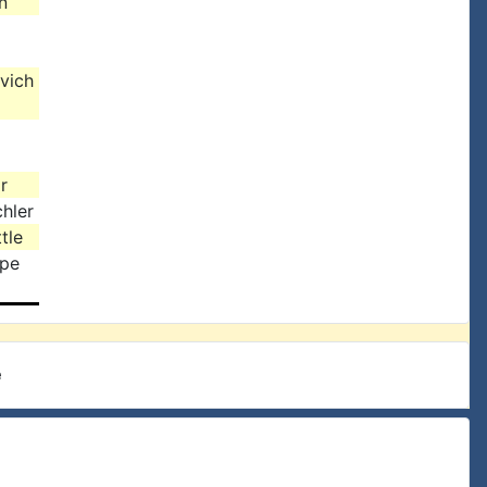
n
vich
r
hler
tle
rpe
e