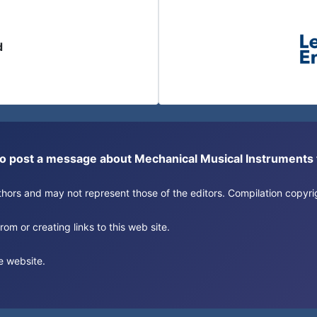
d
or to post a message about Mechanical Musical Instrument
authors and may not represent those of the editors. Compilation copy
om or creating links to this web site.
e website.