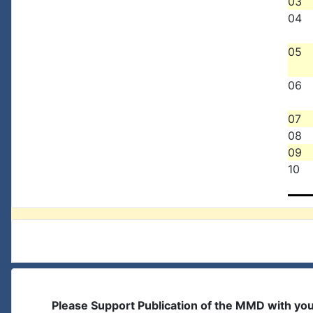
03
04
05
06
07
08
09
10
Please Support Publication of the MMD with yo