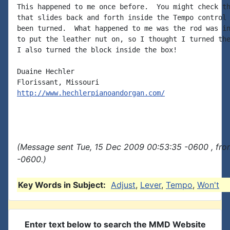
This happened to me once before.  You might check th
that slides back and forth inside the Tempo control 
been turned.  What happened to me was the rod was in
to put the leather nut on, so I thought I turned the
I also turned the block inside the box!

Duaine Hechler

http://www.hechlerpianoandorgan.com/
(Message sent Tue, 15 Dec 2009 00:53:35 -0600 , fro
-0600.)
Key Words in Subject:
Adjust
,
Lever
,
Tempo
,
Won't
Enter text below to search the MMD Website