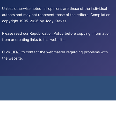
Unless otherwise noted, all opinions are those of the individual
authors and may not represent those of the editors. Compilation
copyright 1995-2026 by Jody Kravitz.
Please read our
Republication Policy
before copying information
from or creating links to this web site.
Click
HERE
to contact the webmaster regarding problems with
the website.