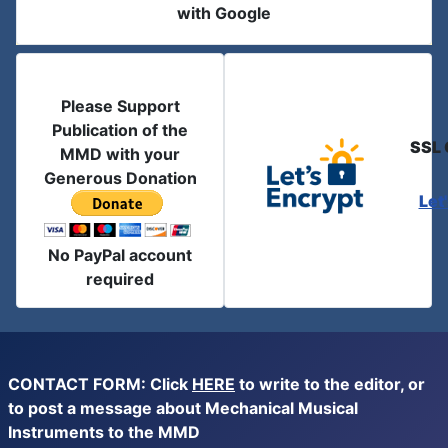
with Google
Please Support
Publication of the
SSL 
MMD with your
Generous Donation
Let
No PayPal account
required
CONTACT FORM: Click
HERE
to write to the editor, or
to post a message about Mechanical Musical
Instruments to the MMD