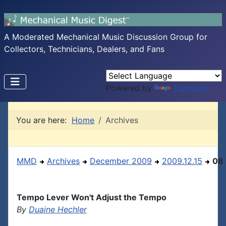
A Moderated Mechanical Music Discussion Group for
Collectors, Technicians, Dealers, and Fans
Powered by
Translate
You are here:
Home
Archives
MMD
Archives
December 2009
2009.12.15
08
Tempo Lever Won't Adjust the Tempo
By
Duaine Hechler