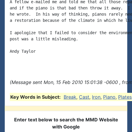
A fellow e-mailed me and told me that all those repa
and if the piano is that bad then throw it away.  I 
he wrote.  In his way of thinking, pianos rarely nee
a restoration because of the climate in which he liv
I apologize that I failed to consider the environmen
post was a little misleading.

Andy Taylor

(Message sent Mon, 15 Feb 2010 15:01:38 -0600 , fro
Key Words in Subject:
Break
,
Cast
,
Iron
,
Piano
,
Plates
Enter text below to search the MMD Website
with Google