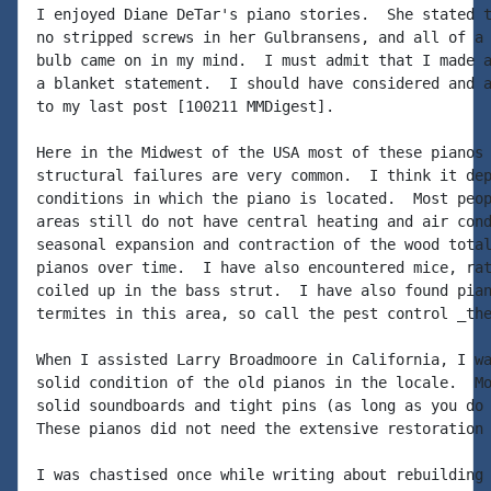
I enjoyed Diane DeTar's piano stories.  She stated t
no stripped screws in her Gulbransens, and all of a 
bulb came on in my mind.  I must admit that I made a
a blanket statement.  I should have considered and a
to my last post [100211 MMDigest].

Here in the Midwest of the USA most of these pianos 
structural failures are very common.  I think it dep
conditions in which the piano is located.  Most peop
areas still do not have central heating and air cond
seasonal expansion and contraction of the wood total
pianos over time.  I have also encountered mice, rat
coiled up in the bass strut.  I have also found pian
termites in this area, so call the pest control _the
When I assisted Larry Broadmoore in California, I wa
solid condition of the old pianos in the locale.  Mo
solid soundboards and tight pins (as long as you do 
These pianos did not need the extensive restoration

I was chastised once while writing about rebuilding 