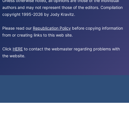
Unless otherwise noted, all opinions are those of the individual
authors and may not represent those of the editors. Compilation
copyright 1995-2026 by Jody Kravitz.
Please read our
Republication Policy
before copying information
from or creating links to this web site.
Click
HERE
to contact the webmaster regarding problems with
the website.