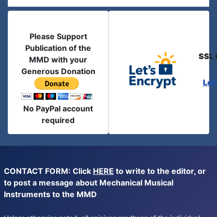
Please Support
Publication of the
SSL 
MMD with your
Generous Donation
Let
No PayPal account
required
CONTACT FORM: Click
HERE
to write to the editor, or
to post a message about Mechanical Musical
Instruments to the MMD