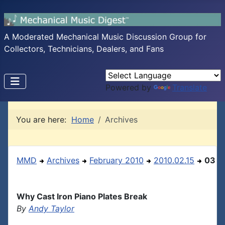
A Moderated Mechanical Music Discussion Group for
Collectors, Technicians, Dealers, and Fans
Powered by
Translate
You are here:
Home
Archives
MMD
Archives
February 2010
2010.02.15
03
Why Cast Iron Piano Plates Break
By
Andy Taylor