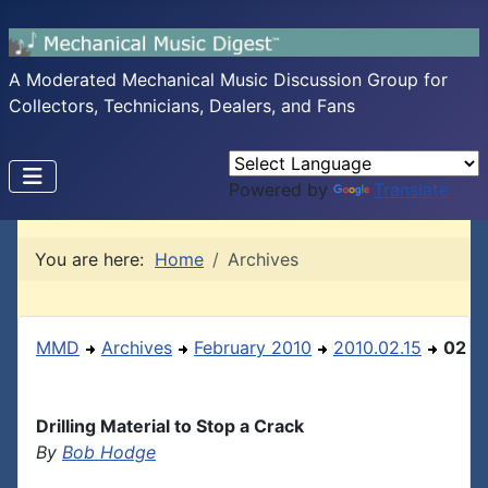
A Moderated Mechanical Music Discussion Group for
Collectors, Technicians, Dealers, and Fans
Powered by
Translate
You are here:
Home
Archives
MMD
Archives
February 2010
2010.02.15
02
Drilling Material to Stop a Crack
By
Bob Hodge