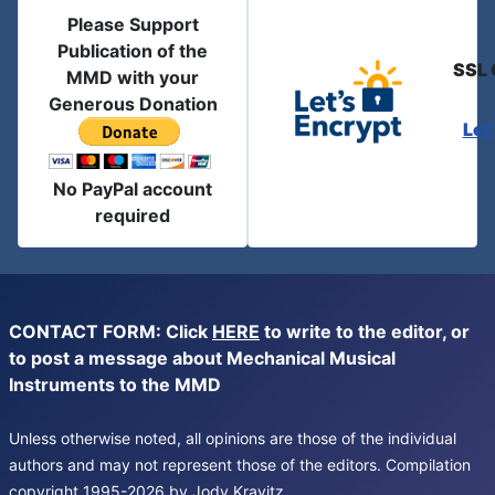
Please Support
Publication of the
SSL 
MMD with your
Generous Donation
Let
No PayPal account
required
CONTACT FORM: Click
HERE
to write to the editor, or
to post a message about Mechanical Musical
Instruments to the MMD
Unless otherwise noted, all opinions are those of the individual
authors and may not represent those of the editors. Compilation
copyright 1995-2026 by Jody Kravitz.