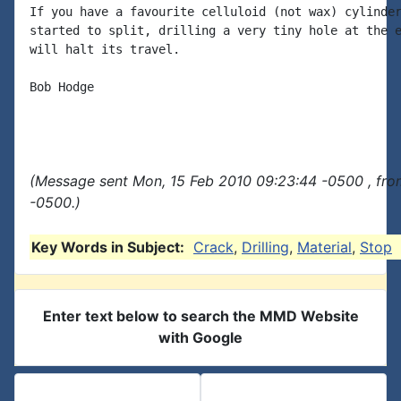
If you have a favourite celluloid (not wax) cylinder
started to split, drilling a very tiny hole at the e
will halt its travel.

Bob Hodge

(Message sent Mon, 15 Feb 2010 09:23:44 -0500 , fro
-0500.)
Key Words in Subject:
Crack
,
Drilling
,
Material
,
Stop
Enter text below to search the MMD Website
with Google