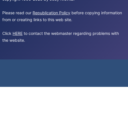
Please read our
Republication Policy
before copying information
from or creating links to this web site.
Click
HERE
to contact the webmaster regarding problems with
the website.