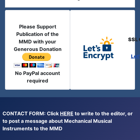
Please Support
Publication of the
SSL 
MMD with your
Generous Donation
Let
No PayPal account
required
CONTACT FORM: Click
HERE
to write to the editor, or
to post a message about Mechanical Musical
Instruments to the MMD