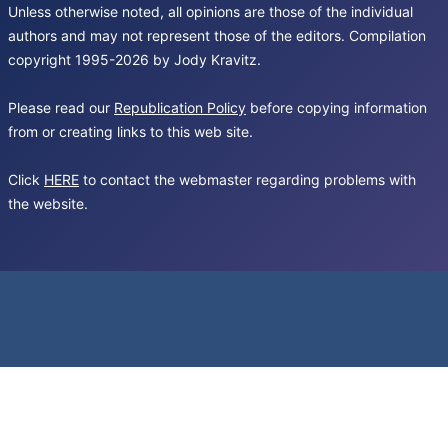
Unless otherwise noted, all opinions are those of the individual
authors and may not represent those of the editors. Compilation
copyright 1995-2026 by Jody Kravitz.
Please read our
Republication Policy
before copying information
from or creating links to this web site.
Click
HERE
to contact the webmaster regarding problems with
the website.