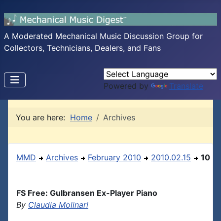
A Moderated Mechanical Music Discussion Group for
Collectors, Technicians, Dealers, and Fans
Powered by
Translate
You are here:
Home
Archives
MMD
Archives
February 2010
2010.02.15
10
FS Free: Gulbransen Ex-Player Piano
By
Claudia Molinari