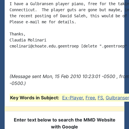
I have a Gulbransen player piano, free for the takin
Connecticut.  The player guts are gone but maybe, in
the recent posting of David Saleh, this would be of 
Please e-mail me for details.

Thanks,

Claudia Molinari

cmolinari@choate.edu.geentroep [delete ".geentroep" 
(Message sent Mon, 15 Feb 2010 10:23:01 -0500 , fro
-0500.)
Key Words in Subject:
Ex-Player
,
Free
,
FS
,
Gulbranse
Enter text below to search the MMD Website
with Google