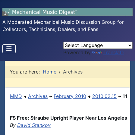
A Moderated Mechanical Music Discussion Group for
Collectors, Technicians, Dealers, and Fans
Powered by
Translate
You are here:
Home
Archives
MMD
Archives
February 2010
2010.02.15
11
FS Free: Straube Upright Player Near Los Angeles
By
David Stankov