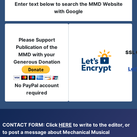
Enter text below to search the MMD Website
with Google
Please Support
Publication of the
SSL 
MMD with your
Generous Donation
Let
No PayPal account
required
CONTACT FORM: Click
HERE
to write to the editor, or
to post a message about Mechanical Musical