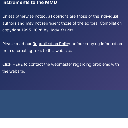
Instruments to the MMD
Unless otherwise noted, all opinions are those of the individual
authors and may not represent those of the editors. Compilation
copyright 1995-2026 by Jody Kravitz.
Please read our
Republication Policy
before copying information
from or creating links to this web site.
Click
HERE
to contact the webmaster regarding problems with
the website.