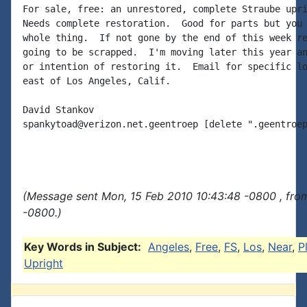
For sale, free: an unrestored, complete Straube upri
Needs complete restoration.  Good for parts but you 
whole thing.  If not gone by the end of this week re
going to be scrapped.  I'm moving later this year an
or intention of restoring it.  Email for specific lo
east of Los Angeles, Calif.

David Stankov

spankytoad@verizon.net.geentroep [delete ".geentroep
(Message sent Mon, 15 Feb 2010 10:43:48 -0800 , fro
-0800.)
Key Words in Subject:
Angeles
,
Free
,
FS
,
Los
,
Near
,
P
Upright