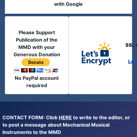
with Google
Please Support
Publication of the
SSL 
MMD with your
Generous Donation
Let
No PayPal account
required
CONTACT FORM: Click
HERE
to write to the editor, or
to post a message about Mechanical Musical
Instruments to the MMD