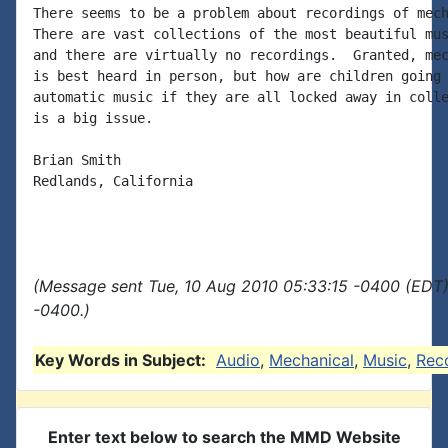
There seems to be a problem about recordings of mech
There are vast collections of the most beautiful mus
and there are virtually no recordings.  Granted, mec
is best heard in person, but how are children going 
automatic music if they are all locked away in colle
is a big issue.

Brian Smith

Redlands, California

(Message sent Tue, 10 Aug 2010 05:33:15 -0400 (EDT)
-0400.)
Key Words in Subject:
Audio
,
Mechanical
,
Music
,
Rec
Enter text below to search the MMD Website