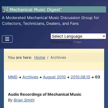
A Moderated Mechanical Music Discussion Group for
Collectors, Technicians, Dealers, and Fans
Powered by
Translate
You are here:
Home
Archives
MMD
Archives
August 2010
2010.08.10
03
Audio Recordings of Mechanical Music
By
Brian Smith