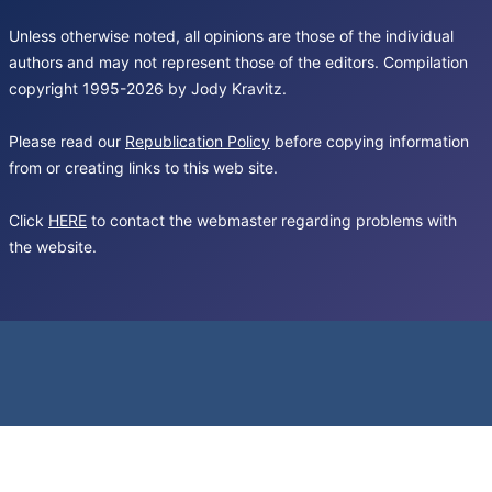
Unless otherwise noted, all opinions are those of the individual
authors and may not represent those of the editors. Compilation
copyright 1995-2026 by Jody Kravitz.
Please read our
Republication Policy
before copying information
from or creating links to this web site.
Click
HERE
to contact the webmaster regarding problems with
the website.