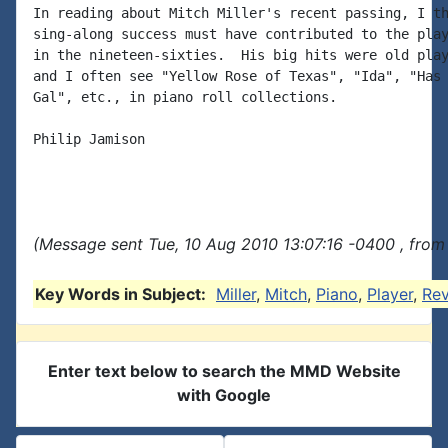
In reading about Mitch Miller's recent passing, I th
sing-along success must have contributed to the play
in the nineteen-sixties.  His big hits were old play
and I often see "Yellow Rose of Texas", "Ida", "Has 
Gal", etc., in piano roll collections.

Philip Jamison

(Message sent Tue, 10 Aug 2010 13:07:16 -0400 , from
Key Words in Subject:
Miller
,
Mitch
,
Piano
,
Player
,
Rev
Enter text below to search the MMD Website
with Google