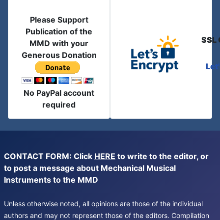
Please Support
Publication of the
SSL 
MMD with your
Generous Donation
Let
No PayPal account
required
CONTACT FORM: Click
HERE
to write to the editor, or
to post a message about Mechanical Musical
Instruments to the MMD
Unless otherwise noted, all opinions are those of the individual
authors and may not represent those of the editors. Compilation