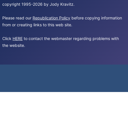
copyright 1995-2026 by Jody Kravitz.
Please read our
Republication Policy
before copying information
from or creating links to this web site.
Click
HERE
to contact the webmaster regarding problems with
the website.