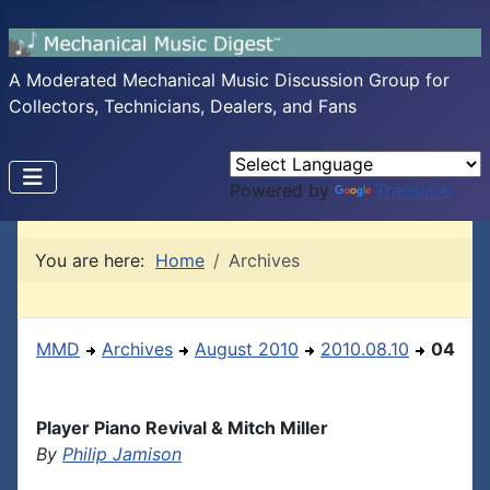
A Moderated Mechanical Music Discussion Group for
Collectors, Technicians, Dealers, and Fans
Powered by
Translate
You are here:
Home
Archives
MMD
Archives
August 2010
2010.08.10
04
Player Piano Revival & Mitch Miller
By
Philip Jamison