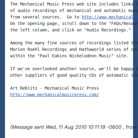
The Mechanical Music Press web site includes links t
of audio recordings of mechanical and automatic musi
from several sources.  Go to 
http://www.mechanicalm
On the opening page, scroll down to the "FAQs/Resour
the left column, and click on "Audio Recordings."

Among the many fine sources of recordings listed the
Marion Roehl Recordings and Hathaworld series of col
within the "Paul Eakins Nickelodeon Music" site.

If we've overlooked another source, we'll be happy t
other suppliers of good quality CDs of automatic ins
http://www.mechanicalmusicpress.com/
(Message sent Wed, 11 Aug 2010 10:11:19 -0600 , from