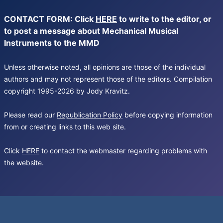
CONTACT FORM: Click
HERE
to write to the editor, or
to post a message about Mechanical Musical
Instruments to the MMD
Unless otherwise noted, all opinions are those of the individual
authors and may not represent those of the editors. Compilation
copyright 1995-2026 by Jody Kravitz.
Please read our
Republication Policy
before copying information
from or creating links to this web site.
Click
HERE
to contact the webmaster regarding problems with
the website.