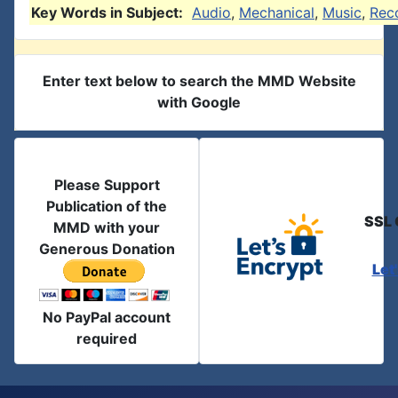
Key Words in Subject:
Audio
,
Mechanical
,
Music
,
Rec
Enter text below to search the MMD Website
with Google
Please Support
Publication of the
SSL 
MMD with your
Generous Donation
Let
No PayPal account
required