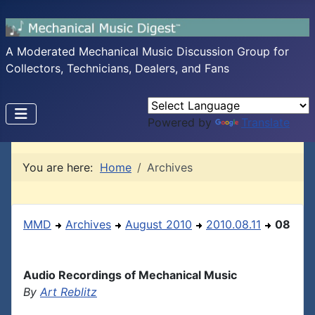
A Moderated Mechanical Music Discussion Group for
Collectors, Technicians, Dealers, and Fans
Powered by
Translate
You are here:
Home
Archives
MMD
Archives
August 2010
2010.08.11
08
Audio Recordings of Mechanical Music
By
Art Reblitz