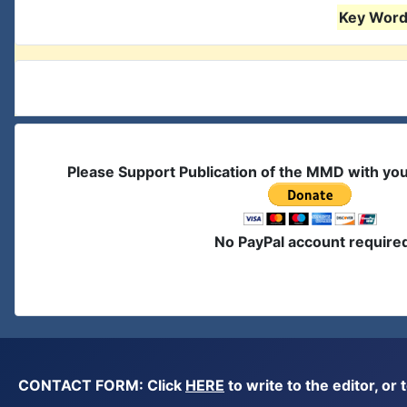
Key Words
Please Support Publication of the MMD with yo
No PayPal account require
CONTACT FORM: Click
HERE
to write to the editor, 