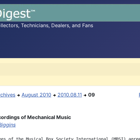
ectors, Technicians, Dealers, and Fans
rchives
August 2010
2010.08.11
09
ordings of Mechanical Music
Biggins
ees of the Musical Box Society International (MBSI) agree