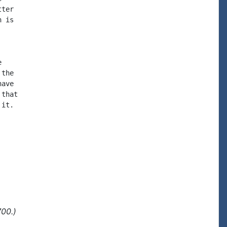
ter

 is



the

ave

that

it.

700.)