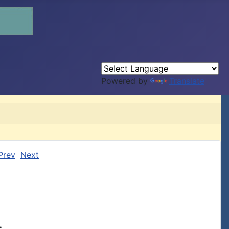
Powered by
Translate
Prev
Next

