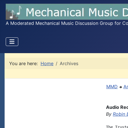
A Moderated Mechanical Music Discussion Group for Coll
You are here:
Home
Archives
MMD
A
Audio Rec
By
Robin 
The Trust