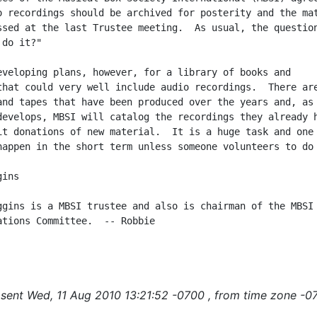
o recordings should be archived for posterity and the mat
ssed at the last Trustee meeting.  As usual, the question
do it?"

eveloping plans, however, for a library of books and

that could very well include audio recordings.  There are
and tapes that have been produced over the years and, as 
develops, MBSI will catalog the recordings they already h
it donations of new material.  It is a huge task and one 
happen in the short term unless someone volunteers to do 
ins

ggins is a MBSI trustee and also is chairman of the MBSI

ations Committee.  -- Robbie

sent Wed, 11 Aug 2010 13:21:52 -0700 , from time zone -0