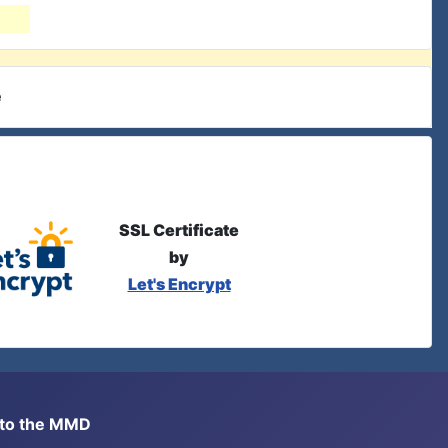
e
SSL Certificate
by
Let's Encrypt
s to the MMD