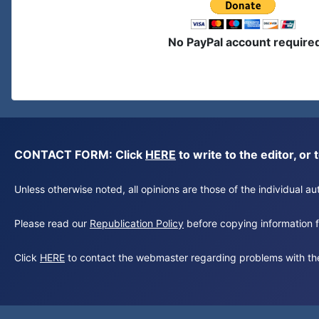
No PayPal account require
CONTACT FORM: Click
HERE
to write to the editor, 
Unless otherwise noted, all opinions are those of the individual 
Please read our
Republication Policy
before copying information fr
Click
HERE
to contact the webmaster regarding problems with th