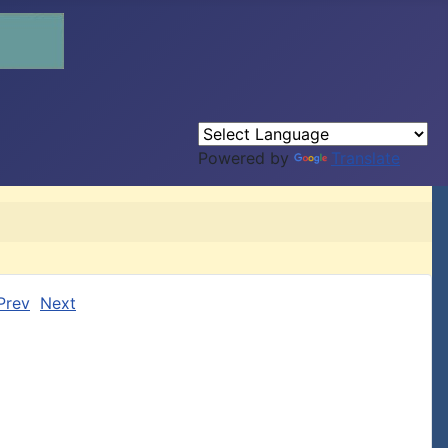
Powered by
Translate
Prev
Next