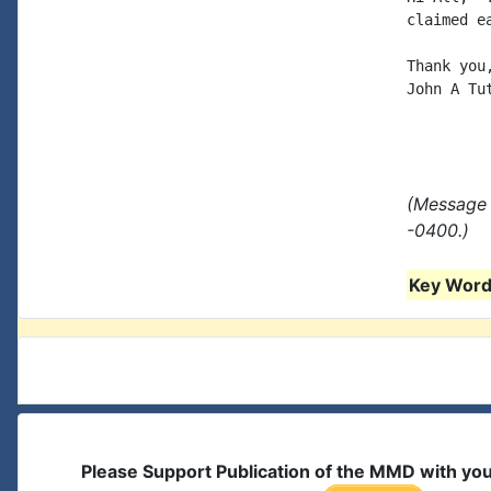
claimed e
Thank you,
John A Tut
(Message 
-0400.)
Key Words
Please Support Publication of the MMD with yo