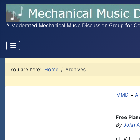
A Moderated Mechanical Music Discussion Group for Coll
You are here:
Home
Archives
MMD
A
Free Pian
By
John A.
Hi All,  