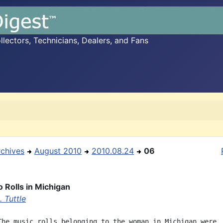
ectors, Technicians, Dealers, and Fans
rchives
August 2010
2010.08.24
06
o Rolls in Michigan
 Tuttle
The music rolls belonging to the woman in Michigan were
