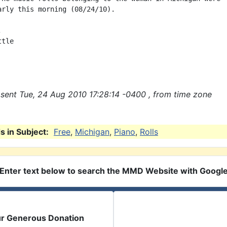
arly this morning (08/24/10).



tle

sent Tue, 24 Aug 2010 17:28:14 -0400 , from time zone
 in Subject:
Free
,
Michigan
,
Piano
,
Rolls
Enter text below to search the MMD Website with Googl
ur Generous Donation