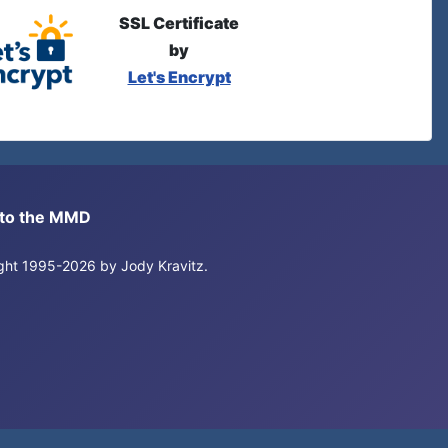
SSL Certificate
by
Let's Encrypt
s to the MMD
right 1995-2026 by Jody Kravitz.