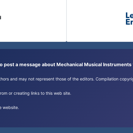
d
or to post a message about Mechanical Musical Instrument
authors and may not represent those of the editors. Compilation copy
om or creating links to this web site.
e website.