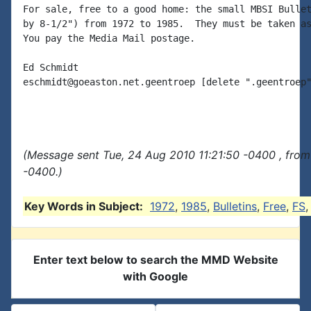
For sale, free to a good home: the small MBSI Bullet
by 8-1/2") from 1972 to 1985.  They must be taken as
You pay the Media Mail postage.

Ed Schmidt

eschmidt@goeaston.net.geentroep [delete ".geentroep"
(Message sent Tue, 24 Aug 2010 11:21:50 -0400 , from
-0400.)
Key Words in Subject:
1972
,
1985
,
Bulletins
,
Free
,
FS
Enter text below to search the MMD Website
with Google