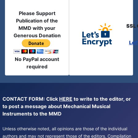
Please Support
Publication of the
SSL 
MMD with your
Generous Donation
Let
No PayPal account
required
CONTACT FORM: Click
HERE
to write to the editor, or
to post a message about Mechanical Musical
Instruments to the MMD
Unless otherwise noted, all opinions are those of the individual
authors and may not represent those of the editors. Compilation