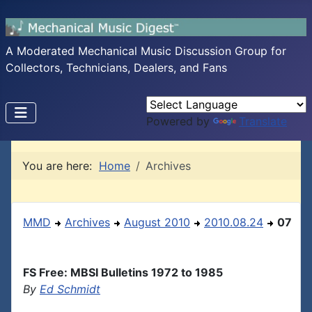
A Moderated Mechanical Music Discussion Group for
Collectors, Technicians, Dealers, and Fans
Powered by
Translate
You are here:
Home
Archives
MMD
Archives
August 2010
2010.08.24
07
FS Free: MBSI Bulletins 1972 to 1985
By
Ed Schmidt