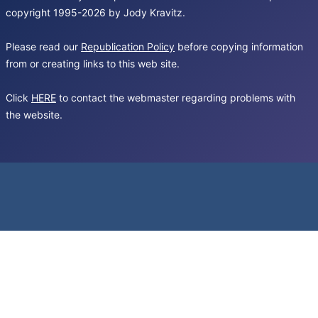
copyright 1995-2026 by Jody Kravitz.
Please read our
Republication Policy
before copying information
from or creating links to this web site.
Click
HERE
to contact the webmaster regarding problems with
the website.