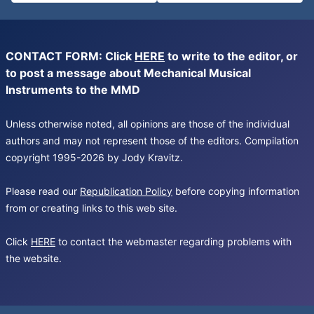
CONTACT FORM: Click
HERE
to write to the editor, or
to post a message about Mechanical Musical
Instruments to the MMD
Unless otherwise noted, all opinions are those of the individual
authors and may not represent those of the editors. Compilation
copyright 1995-2026 by Jody Kravitz.
Please read our
Republication Policy
before copying information
from or creating links to this web site.
Click
HERE
to contact the webmaster regarding problems with
the website.