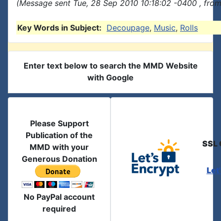
(Message sent Tue, 28 Sep 2010 10:18:02 -0400 , from
Key Words in Subject:
Decoupage
,
Music
,
Rolls
Enter text below to search the MMD Website
with Google
Please Support
Publication of the
SSL 
MMD with your
Generous Donation
Let
No PayPal account
required