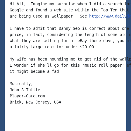
Hi All,  Imagine my surprise when I did a search for
Google and found a web site within the Top Ten that 
are being used as wallpaper.  See 
http://www.dailyd
I have to admit that Danny Seo is correct about one 
price, in fact, considering the length of some old m
what they are selling for at eBay these days, you mi
a fairly large room for under $20.00.

My wife has been hounding me to get rid of the wallp
I wonder if she'll go for this 'music roll paper' ef
it might become a fad!

Musically,

John A Tuttle

Player-Care.com

Brick, New Jersey, USA
