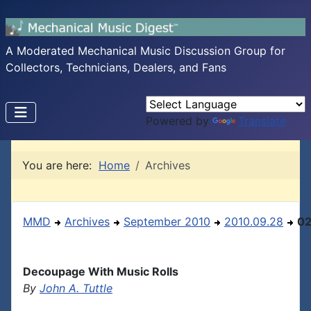
A Moderated Mechanical Music Discussion Group for
Collectors, Technicians, Dealers, and Fans
Powered by
Translate
You are here:
Home
Archives
MMD
Archives
September 2010
2010.09.28
0
Decoupage With Music Rolls
By
John A. Tuttle