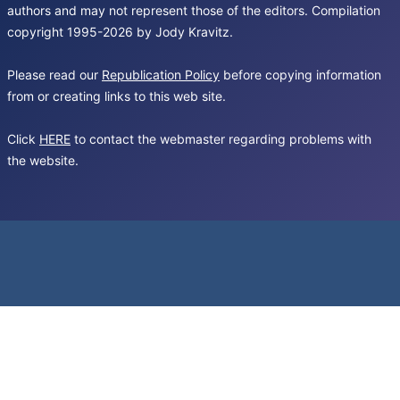
authors and may not represent those of the editors. Compilation
copyright 1995-2026 by Jody Kravitz.
Please read our
Republication Policy
before copying information
from or creating links to this web site.
Click
HERE
to contact the webmaster regarding problems with
the website.