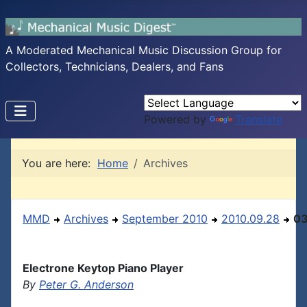
A Moderated Mechanical Music Discussion Group for
Collectors, Technicians, Dealers, and Fans
Powered by
Translate
You are here:
Home
Archives
MMD
Archives
September 2010
2010.09.28
0
Electrone Keytop Piano Player
By
Peter G. Anderson