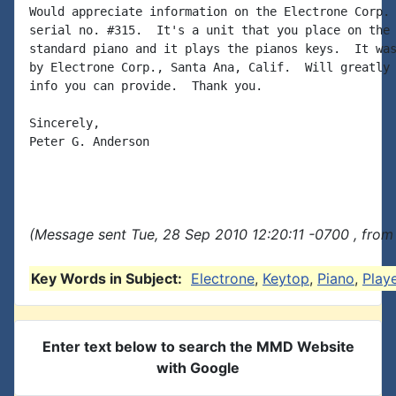
Would appreciate information on the Electrone Corp. 
serial no. #315.  It's a unit that you place on the 
standard piano and it plays the pianos keys.  It was
by Electrone Corp., Santa Ana, Calif.  Will greatly 
info you can provide.  Thank you.

Sincerely,

Peter G. Anderson

(Message sent Tue, 28 Sep 2010 12:20:11 -0700 , from
Key Words in Subject:
Electrone
,
Keytop
,
Piano
,
Play
Enter text below to search the MMD Website
with Google