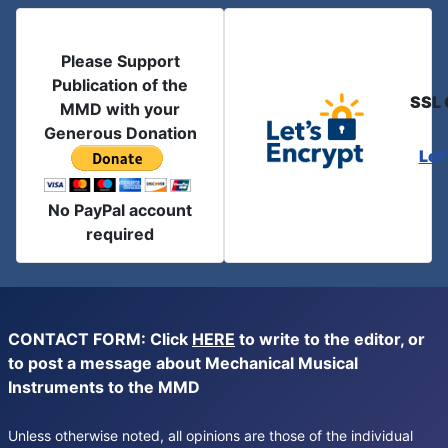
Please Support
Publication of the
SSL 
MMD with your
Generous Donation
Let
No PayPal account
required
CONTACT FORM: Click
HERE
to write to the editor, or
to post a message about Mechanical Musical
Instruments to the MMD
Unless otherwise noted, all opinions are those of the individual