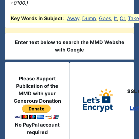
+0100.)
Key Words in Subject:
Away
,
Dump
,
Goes
,
It
,
Or
,
Take
Enter text below to search the MMD Website
with Google
Please Support
Publication of the
SSL 
MMD with your
Generous Donation
Let
No PayPal account
required