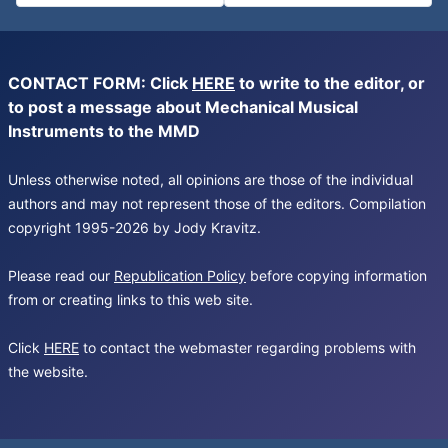
CONTACT FORM: Click
HERE
to write to the editor, or
to post a message about Mechanical Musical
Instruments to the MMD
Unless otherwise noted, all opinions are those of the individual
authors and may not represent those of the editors. Compilation
copyright 1995-2026 by Jody Kravitz.
Please read our
Republication Policy
before copying information
from or creating links to this web site.
Click
HERE
to contact the webmaster regarding problems with
the website.