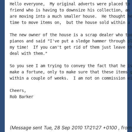
Hello everyone,  My original adverts were placed to 
friend who is having to downsize his collection, as 
are moving into a much smaller house.  He thought he
time to move items on,  but the house sold within a 
The new owner of the house is a scrap dealer who too
pianos and said "I've put a sledge hammer through pl
my time!  If you can't get rid of them just leave th
deal with them."

So you see I am trying to convey the fact that he is
make a fortune, only to make sure that these items g
within a couple of weeks.  I am not on commission ei
Cheers,

Rob Barker

(Message sent Tue, 28 Sep 2010 17:21:27 +0100 , from