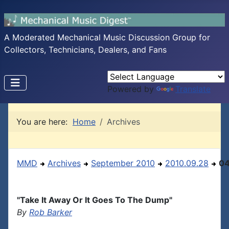
A Moderated Mechanical Music Discussion Group for
Collectors, Technicians, Dealers, and Fans
Powered by
Translate
You are here:
Home
Archives
MMD
Archives
September 2010
2010.09.28
0
"Take It Away Or It Goes To The Dump"
By
Rob Barker