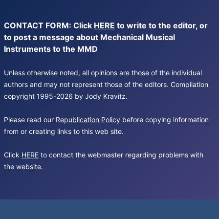
CONTACT FORM: Click
HERE
to write to the editor, or
to post a message about Mechanical Musical
Instruments to the MMD
Unless otherwise noted, all opinions are those of the individual
authors and may not represent those of the editors. Compilation
copyright 1995-2026 by Jody Kravitz.
Please read our
Republication Policy
before copying information
from or creating links to this web site.
Click
HERE
to contact the webmaster regarding problems with
the website.