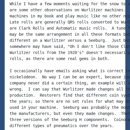
While I have a few moments waiting for the snow to s
are some other observations on Wurlitzer machines.  
machines in my book and play music like no other nic
Late rolls are generally QRS rolls converted to Wurl
are Clark Rolls and Automatic music rolls.  A tune f
may be the same arrangement in all these formats but
different on a Wurlitzer versus a Seeburg.  Just bec
somewhere may have said, "Oh I don't like those Clar
Wurlitzer rolls from the 1920's" doesn't necessarily
rolls, as there are some real gems in both.

I occasionally have emails asking what is correct in
nickelodeon.  No way I can be an expert, because jus
company never did a certain thing, an example will s
wrong.  I can say that Wurlitzer made changes all th
production.  Restorers find that different coin syst
the years; so there are no set rules for what may or
used in your machine.  Seeburg was probably the most
the manufacturers, but even they made changes.  Ther
three versions of the Seeburg H components.  Coinola
different types of pneumatics over the years.
