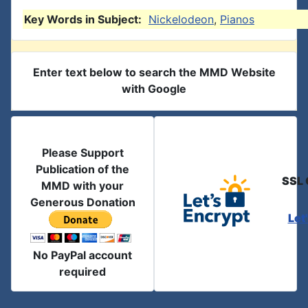
Key Words in Subject:
Nickelodeon
,
Pianos
Enter text below to search the MMD Website
with Google
Please Support
Publication of the
SSL 
MMD with your
Generous Donation
Let
No PayPal account
required