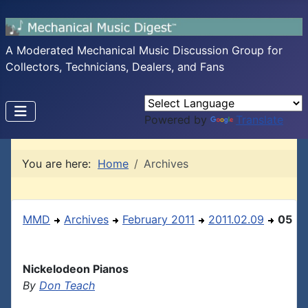
A Moderated Mechanical Music Discussion Group for
Collectors, Technicians, Dealers, and Fans
Powered by
Translate
You are here:
Home
Archives
MMD
Archives
February 2011
2011.02.09
05
Nickelodeon Pianos
By
Don Teach