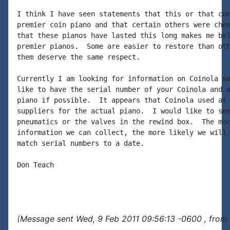
I think I have seen statements that this or that com
premier coin piano and that certain others were chea
that these pianos have lasted this long makes me bel
premier pianos.  Some are easier to restore than oth
them deserve the same respect.

Currently I am looking for information on Coinola ma
like to have the serial number of your Coinola and a
piano if possible.  It appears that Coinola used at 
suppliers for the actual piano.  I would like to see
pneumatics or the valves in the rewind box.  The mor
information we can collect, the more likely we will 
match serial numbers to a date.

Don Teach

(Message sent Wed, 9 Feb 2011 09:56:13 -0600 , from