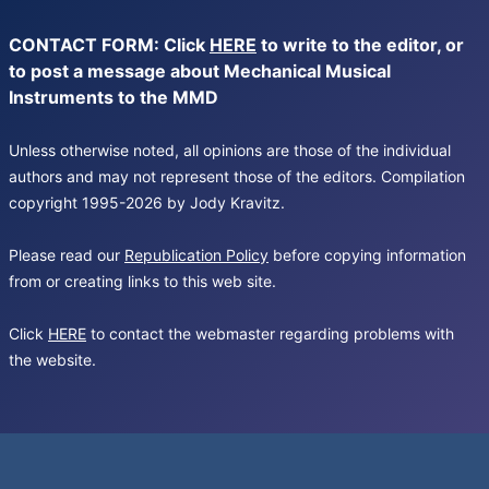
CONTACT FORM: Click
HERE
to write to the editor, or
to post a message about Mechanical Musical
Instruments to the MMD
Unless otherwise noted, all opinions are those of the individual
authors and may not represent those of the editors. Compilation
copyright 1995-2026 by Jody Kravitz.
Please read our
Republication Policy
before copying information
from or creating links to this web site.
Click
HERE
to contact the webmaster regarding problems with
the website.