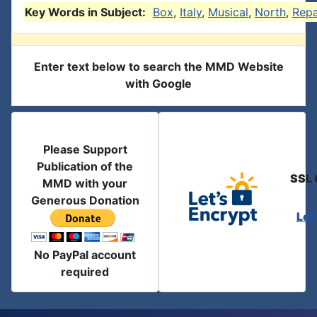
Key Words in Subject:
Box
,
Italy
,
Musical
,
North
,
Repa
Enter text below to search the MMD Website
with Google
Please Support
Publication of the
SSL 
MMD with your
Generous Donation
Let
No PayPal account
required