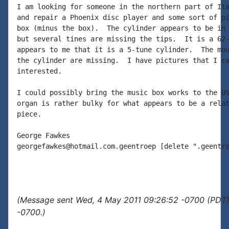
I am looking for someone in the northern part of Ita
and repair a Phoenix disc player and some sort of pi
box (minus the box).  The cylinder appears to be in 
but several tines are missing the tips.  It is a 62-
appears to me that it is a 5-tune cylinder.  The mou
the cylinder are missing.  I have pictures that I ca
interested.

I could possibly bring the music box works to the US
organ is rather bulky for what appears to be a relat
piece.

George Fawkes

georgefawkes@hotmail.com.geentroep [delete ".geentro
(Message sent Wed, 4 May 2011 09:26:52 -0700 (PDT)
-0700.)