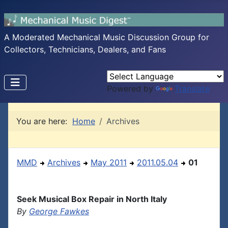
A Moderated Mechanical Music Discussion Group for
Collectors, Technicians, Dealers, and Fans
Powered by
Translate
You are here:
Home
Archives
MMD
Archives
May 2011
2011.05.04
01
Seek Musical Box Repair in North Italy
By
George Fawkes