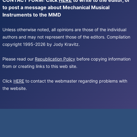
CONTACT FORM: Click
HERE
to write to the editor, or
to post a message about Mechanical Musical
Instruments to the MMD
Unless otherwise noted, all opinions are those of the individual
authors and may not represent those of the editors. Compilation
copyright 1995-2026 by Jody Kravitz.
Please read our
Republication Policy
before copying information
from or creating links to this web site.
Click
HERE
to contact the webmaster regarding problems with
the website.