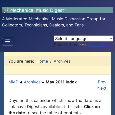
A Moderated Mechanical Music Discussion Group for
Collectors, Technicians, Dealers, and Fans
Powered by
Translate
You are here:
Home
Archives
MMD
Archives
May 2011 Index
Prev
Next
Days on this calendar which show the date as a
link have Digests available at this site.
Click on
the date
to see the table of contents.