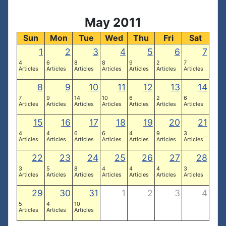
May 2011
Sun
Mon
Tue
Wed
Thu
Fri
Sat
1
2
3
4
5
6
7
4
6
8
8
9
2
7
Articles
Articles
Articles
Articles
Articles
Articles
Articles
8
9
10
11
12
13
14
7
9
14
10
6
2
6
Articles
Articles
Articles
Articles
Articles
Articles
Articles
15
16
17
18
19
20
21
4
4
6
6
4
9
3
Articles
Articles
Articles
Articles
Articles
Articles
Articles
22
23
24
25
26
27
28
3
5
8
4
4
4
3
Articles
Articles
Articles
Articles
Articles
Articles
Articles
29
30
31
1
2
3
4
5
4
10
Articles
Articles
Articles