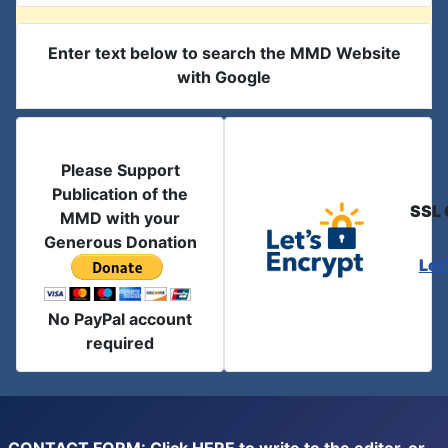
Enter text below to search the MMD Website
with Google
Please Support
Publication of the
SSL 
MMD with your
Generous Donation
Let
No PayPal account
required