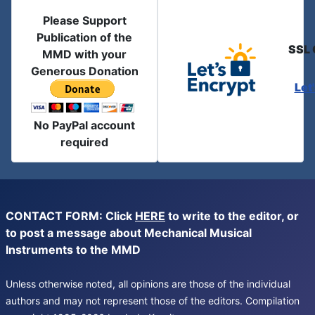
Please Support
Publication of the
SSL 
MMD with your
Generous Donation
Let
No PayPal account
required
CONTACT FORM: Click
HERE
to write to the editor, or
to post a message about Mechanical Musical
Instruments to the MMD
Unless otherwise noted, all opinions are those of the individual
authors and may not represent those of the editors. Compilation