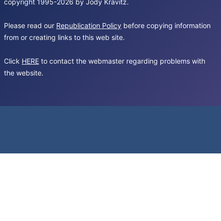
copyright 1995-2026 by Jody Kravitz.
Please read our
Republication Policy
before copying information
from or creating links to this web site.
Click
HERE
to contact the webmaster regarding problems with
the website.