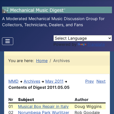
A Moderated Mechanical Music Discussion Group for
Collectors, Technicians, Dealers, and Fans
Powered by
Translate
You are here:
Home
Archives
MMD
Archives
May 2011
Prev
Next
Contents of Digest 2011.05.05
Nr
Subject
Author
01
Musical Box Repair in Italy
Doug Wiggins
02
Norumbega Park Wurlitzer
Rob Goodale