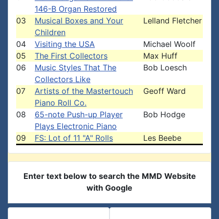
146-B Organ Restored
03
Musical Boxes and Your
Lelland Fletcher
Children
04
Visiting the USA
Michael Woolf
05
The First Collectors
Max Huff
06
Music Styles That The
Bob Loesch
Collectors Like
07
Artists of the Mastertouch
Geoff Ward
Piano Roll Co.
08
65-note Push-up Player
Bob Hodge
Plays Electronic Piano
09
FS: Lot of 11 "A" Rolls
Les Beebe
Enter text below to search the MMD Website
with Google