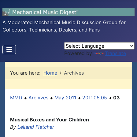
A Moderated Mechanical Music Discussion Group for
Collectors, Technicians, Dealers, and Fans
Powered by
Translate
You are here:
Home
Archives
MMD
Archives
May 2011
2011.05.05
03
Musical Boxes and Your Children
By
Lelland Fletcher