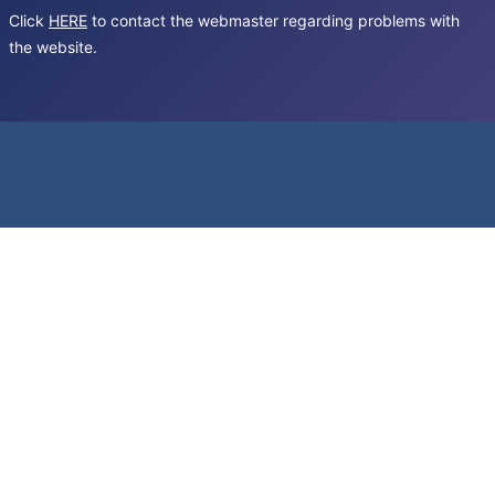
Click
HERE
to contact the webmaster regarding problems with
the website.