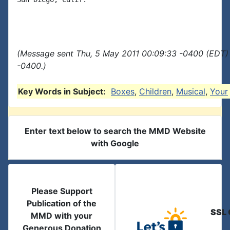
(Message sent Thu, 5 May 2011 00:09:33 -0400 (EDT) 
-0400.)
Key Words in Subject:
Boxes
,
Children
,
Musical
,
Your
Enter text below to search the MMD Website
with Google
Please Support
Publication of the
SSL 
MMD with your
Generous Donation