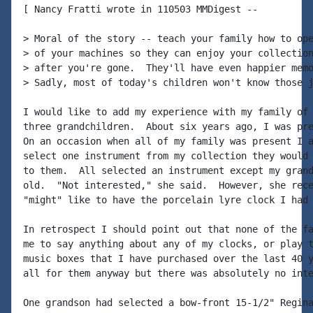
[ Nancy Fratti wrote in 110503 MMDigest --

> Moral of the story -- teach your family how to ope
> of your machines so they can enjoy your collection
> after you're gone.  They'll have even happier memo
> Sadly, most of today's children won't know those j
I would like to add my experience with my family of 
three grandchildren.  About six years ago, I was pre
On an occasion when all of my family was present I a
select one instrument from my collection they would 
to them.  All selected an instrument except my grand
old.  "Not interested," she said.  However, she rece
"might" like to have the porcelain lyre clock I had 
In retrospect I should point out that none of the fa
me to say anything about any of my clocks, or play t
music boxes that I have purchased over the last 40 y
all for them anyway but there was absolutely no inte
One grandson had selected a bow-front 15-1/2" Regina