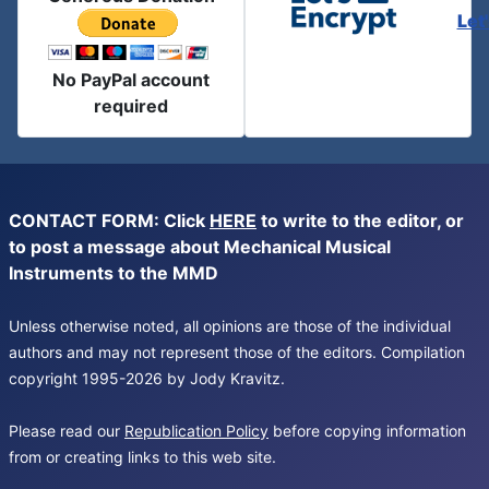
Let
No PayPal account
required
CONTACT FORM: Click
HERE
to write to the editor, or
to post a message about Mechanical Musical
Instruments to the MMD
Unless otherwise noted, all opinions are those of the individual
authors and may not represent those of the editors. Compilation
copyright 1995-2026 by Jody Kravitz.
Please read our
Republication Policy
before copying information
from or creating links to this web site.