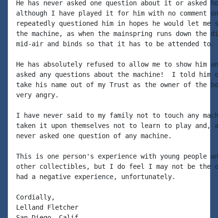
He has never asked one question about it or asked ho
although I have played it for him with no comment on
repeatedly questioned him in hopes he would let me s
the machine, as when the mainspring runs down the di
mid-air and binds so that it has to be attended to.

He has absolutely refused to allow me to show him an
asked any questions about the machine!  I told him o
take his name out of my Trust as the owner of the bo
very angry.

I have never said to my family not to touch any mach
taken it upon themselves not to learn to play and, a
never asked one question of any machine.

This is one person's experience with young people an
other collectibles, but I do feel I may not be the o
had a negative experience, unfortunately.

Cordially,

Lelland Fletcher

San Diego, Calif.
