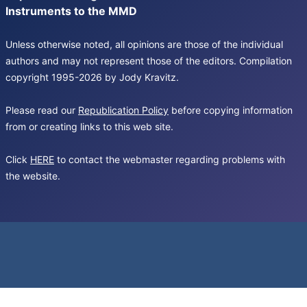
Instruments to the MMD
Unless otherwise noted, all opinions are those of the individual
authors and may not represent those of the editors. Compilation
copyright 1995-2026 by Jody Kravitz.
Please read our
Republication Policy
before copying information
from or creating links to this web site.
Click
HERE
to contact the webmaster regarding problems with
the website.