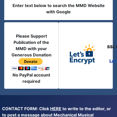
Enter text below to search the MMD Website
with Google
Please Support
Publication of the
SSL 
MMD with your
Generous Donation
Let
No PayPal account
required
CONTACT FORM: Click
HERE
to write to the editor, or
to post a message about Mechanical Musical