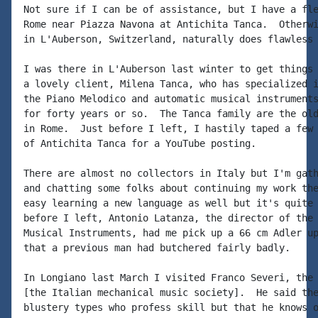
Not sure if I can be of assistance, but I have a fle
Rome near Piazza Navona at Antichita Tanca.  Otherwi
in L'Auberson, Switzerland, naturally does flawless 
I was there in L'Auberson last winter to get things 
a lovely client, Milena Tanca, who has specialized i
the Piano Melodico and automatic musical instruments
for forty years or so.  The Tanca family are the old
in Rome.  Just before I left, I hastily taped a few 
of Antichita Tanca for a YouTube posting.

There are almost no collectors in Italy but I'm gath
and chatting some folks about continuing my work the
easy learning a new language as well but it's quite 
before I left, Antonio Latanza, the director of the 
Musical Instruments, had me pick up a 66 cm Adler up
that a previous man had butchered fairly badly.

In Longiano last March I visited Franco Severi, the 
[the Italian mechanical music society].  He said the
blustery types who profess skill but that he knows o