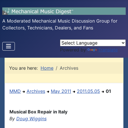
A Moderated Mechanical Music Discussion Group for
Collectors, Technicians, Dealers, and Fans
Powered by
Translate
You are here:
Home
Archives
MMD
Archives
May 2011
2011.05.05
01
Musical Box Repair in Italy
By
Doug Wiggins