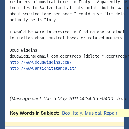
restorers of musical boxes in Italy.  Apparently he 
inquiries to Switzerland at this point, but he was q
about working together once I could give firm detail
actually be in Italy.

I would be very interested in finding any original i
in Italian about musical boxes or related matters.

Doug Wiggins

http://www.dougwiggins.com/
http://www.antichitatanca.it/
(Message sent Thu, 5 May 2011 14:34:35 -0400 , from
Key Words in Subject:
Box
,
Italy
,
Musical
,
Repair