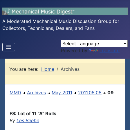
A Moderated Mechanical Music Discussion Group for
Collectors, Technicians, Dealers, and Fans
Powered by
Translate
You are here:
Home
Archives
MMD
Archives
May 2011
2011.05.05
09
FS: Lot of 11 "A" Rolls
By
Les Beebe