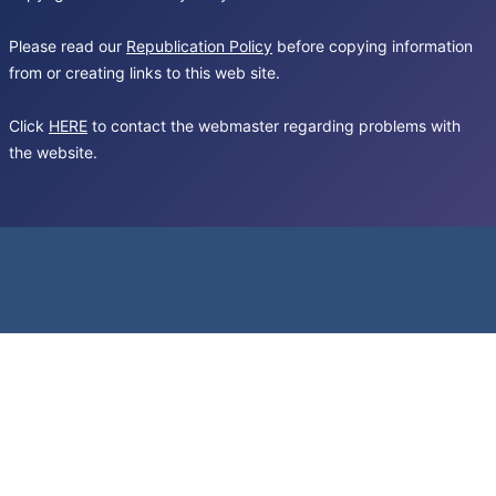
Please read our
Republication Policy
before copying information
from or creating links to this web site.
Click
HERE
to contact the webmaster regarding problems with
the website.