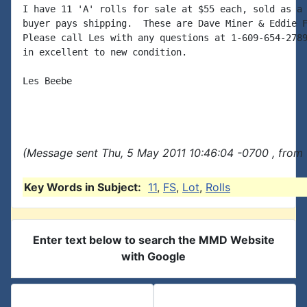
I have 11 'A' rolls for sale at $55 each, sold as a 
buyer pays shipping.  These are Dave Miner & Eddie F
Please call Les with any questions at 1-609-654-2789
in excellent to new condition.

Les Beebe

(Message sent Thu, 5 May 2011 10:46:04 -0700 , from 
Key Words in Subject:
11
,
FS
,
Lot
,
Rolls
Enter text below to search the MMD Website
with Google