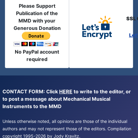
Please Support
Publication of the
SSL 
MMD with your
Generous Donation
Let
No PayPal account
required
CONTACT FORM: Click
HERE
to write to the editor, or
to post a message about Mechanical Musical
Instruments to the MMD
Unless otherwise noted, all opinions are those of the individual
authors and may not represent those of the editors. Compilation
copyright 1995-2026 by Jody Kravitz.