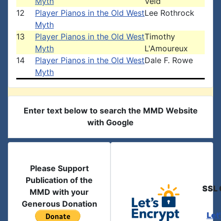
Myth
Veld
12
Player Pianos in the Old West
Lee Rothrock
Myth
13
Player Pianos in the Old West
Timothy
Myth
L'Amoureux
14
Player Pianos in the Old West
Dale F. Rowe
Myth
Enter text below to search the MMD Website
with Google
Please Support
Publication of the
SSL 
MMD with your
Generous Donation
Let