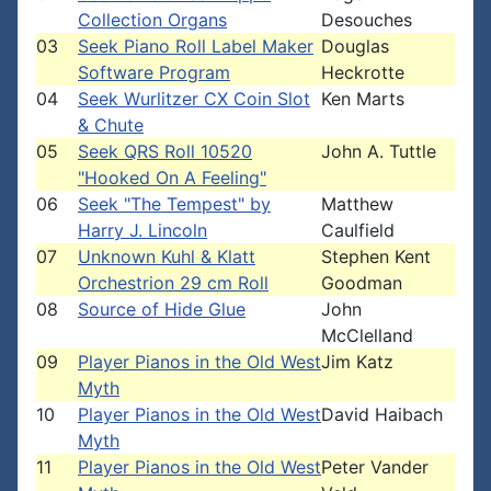
Collection Organs
Desouches
03
Seek Piano Roll Label Maker
Douglas
Software Program
Heckrotte
04
Seek Wurlitzer CX Coin Slot
Ken Marts
& Chute
05
Seek QRS Roll 10520
John A. Tuttle
"Hooked On A Feeling"
06
Seek "The Tempest" by
Matthew
Harry J. Lincoln
Caulfield
07
Unknown Kuhl & Klatt
Stephen Kent
Orchestrion 29 cm Roll
Goodman
08
Source of Hide Glue
John
McClelland
09
Player Pianos in the Old West
Jim Katz
Myth
10
Player Pianos in the Old West
David Haibach
Myth
11
Player Pianos in the Old West
Peter Vander