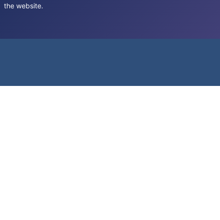
the website.