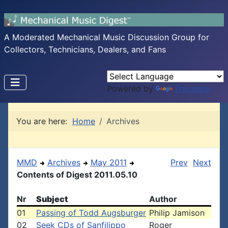
A Moderated Mechanical Music Discussion Group for
Collectors, Technicians, Dealers, and Fans
Powered by
Translate
You are here:
Home
Archives
MMD
Archives
May 2011
Prev
Next
Contents of Digest 2011.05.10
Nr
Subject
Author
01
Passing of Todd Augsburger
Philip Jamison
02
Seek CDs of Sanfilippo
Roger