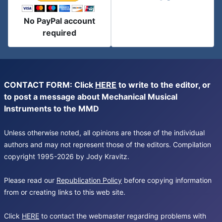
No PayPal account
required
CONTACT FORM: Click
HERE
to write to the editor, or
to post a message about Mechanical Musical
Instruments to the MMD
Unless otherwise noted, all opinions are those of the individual
authors and may not represent those of the editors. Compilation
copyright 1995-2026 by Jody Kravitz.
Please read our
Republication Policy
before copying information
from or creating links to this web site.
Click
HERE
to contact the webmaster regarding problems with