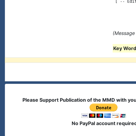
 [ -- Edit
(Message 
Key Words
Please Support Publication of the MMD with yo
No PayPal account require