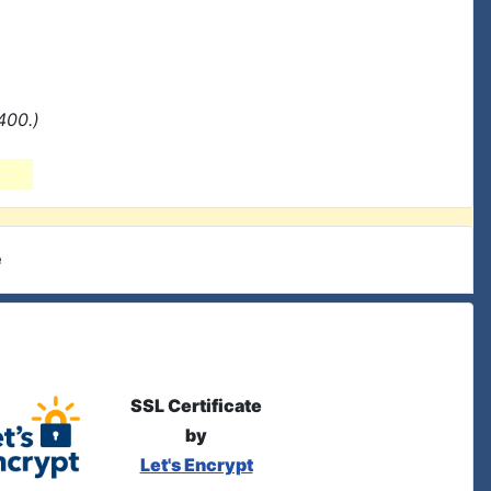
400.)
e
SSL Certificate
by
Let's Encrypt