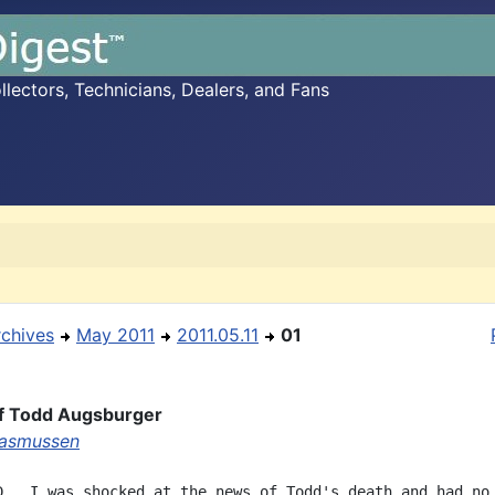
ectors, Technicians, Dealers, and Fans
rchives
May 2011
2011.05.11
01
of Todd Augsburger
Rasmussen
D.  I was shocked at the news of Todd's death and had no
