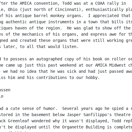
fter the AMICA convention, Todd was at a COAA rally in

le, Ohio (just north of Cincinnati), enthusiastically pla
of his antique barrel monkey organs.  I appreciated that 
ng authentic antique instruments in a town that bills its
tiques haven of the region.  He was glad to show off the

es of the mechanics of his organs, and express awe for th
gned and created these organs that were still working gre
s later, to all that would listen.

d to possess an autographed copy of his book on roller or
me came up just this past weekend at our AMICA Midwest ch
- we had no idea that he was sick and had just passed awa
iss him and his contributions to our hobby.

ssen

o

ad a cute sense of humor.  Several years ago he spied a r
stored in the basement below Jasper Sanfilippo's theatre 
ack Greenleaf wondered why it wasn't displayed, Todd repl
n't be displayed until the Organette Building is complete