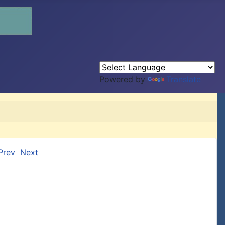
Powered by
Translate
Prev
Next