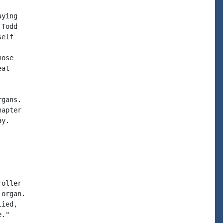
ying

Todd

elf

ose

at

gans.

apter

y.

oller

organ.

ied,

."
