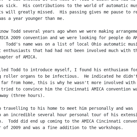
as sick.  His contributions to the world of automatic mus
ts will greatly missed.  His passing gives me pause to re
was a year younger than me.

know Todd several years ago when we were making arrangeme
MICA 2009 convention and we were looking for people do AM
.  Todd's name was on a list of local Ohio automatic musi
t enthusiasts that had had not been involved much with th
apter of AMICA.

lled Todd to introduce myself, I found his enthusiasm for
g roller organs to be infectious.  He indicated he didn't
 far from home, this is why he wasn't more involved with 
 tried to convince him the Cincinnati AMICA convention wa
away (three hours).

p travelling to his home to meet him personally and was

o an incredible several hour personal tour of his extensi
n.  Todd did end up coming to the AMICA Cincinnati conven
r of 2009 and was a fine addition to the workshops.
