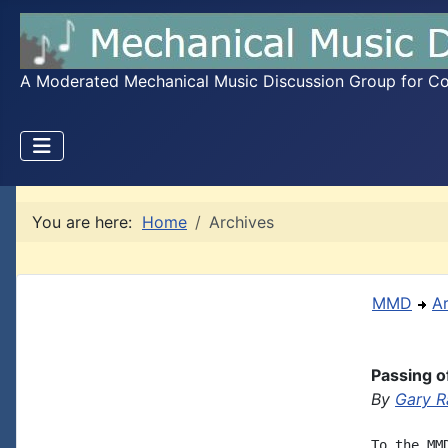
A Moderated Mechanical Music Discussion Group for Coll
You are here:
Home
Archives
MMD
A
Passing 
By
Gary 
To the MM