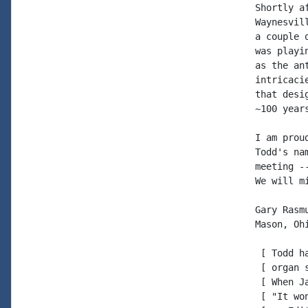
Shortly a
Waynesvil
a couple 
was playi
as the an
intricaci
that desi
~100 year
I am prou
Todd's na
meeting -
We will m
Gary Rasmu
Mason, Ohi
 [ Todd h
 [ organ 
 [ When J
 [ "It wo