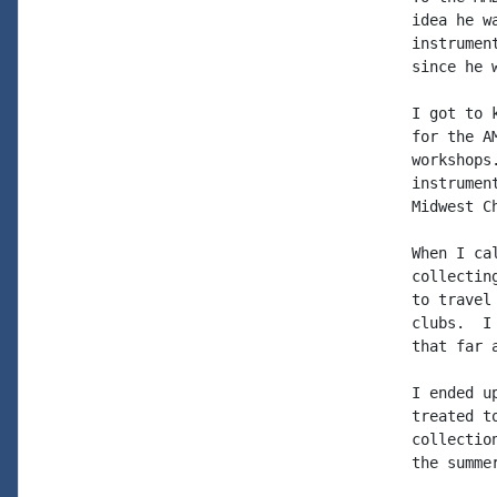
idea he w
instrumen
since he 
I got to 
for the A
workshops
instrumen
Midwest Ch
When I ca
collectin
to travel
clubs.  I
that far 
I ended u
treated t
collectio
the summe