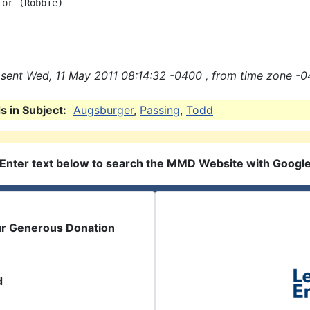
or (Robbie)

sent Wed, 11 May 2011 08:14:32 -0400 , from time zone -0
 in Subject:
Augsburger
,
Passing
,
Todd
Enter text below to search the MMD Website with Googl
ur Generous Donation
d