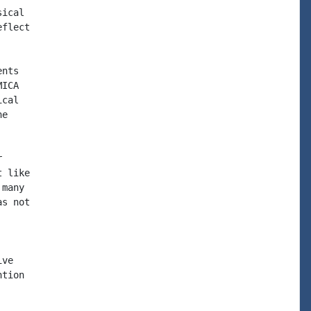
ical

flect

nts

ICA

cal

e



 like

many

s not

ve

tion
