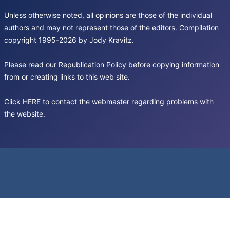
Unless otherwise noted, all opinions are those of the individual
authors and may not represent those of the editors. Compilation
copyright 1995-2026 by Jody Kravitz.
Please read our
Republication Policy
before copying information
from or creating links to this web site.
Click
HERE
to contact the webmaster regarding problems with
the website.