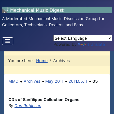
A Moderated Mechanical Music Discussion Group for
Collectors, Technicians, Dealers, and Fans
Powered by
Translate
You are here:
Home
Archives
MMD
Archives
May 2011
2011.05.11
05
CDs of Sanfilippo Collection Organs
By
Dan Robinson