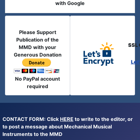
with Google
Please Support
Publication of the
SSL 
MMD with your
Generous Donation
Let
No PayPal account
required
CONTACT FORM: Click
HERE
to write to the editor, or
to post a message about Mechanical Musical
Instruments to the MMD