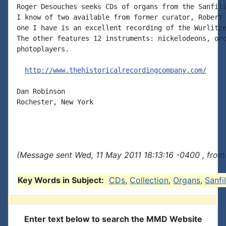
Roger Desouches seeks CDs of organs from the Sanfili
I know of two available from former curator, Robert 
one I have is an excellent recording of the Wurlitze
The other features 12 instruments: nickelodeons, orc
photoplayers.

http://www.thehistoricalrecordingcompany.com/
Dan Robinson

Rochester, New York

(Message sent Wed, 11 May 2011 18:13:16 -0400 , from
Key Words in Subject:
CDs
,
Collection
,
Organs
,
Sanfi
Enter text below to search the MMD Website