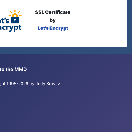
SSL Certificate
by
Let's Encrypt
s to the MMD
right 1995-2026 by Jody Kravitz.