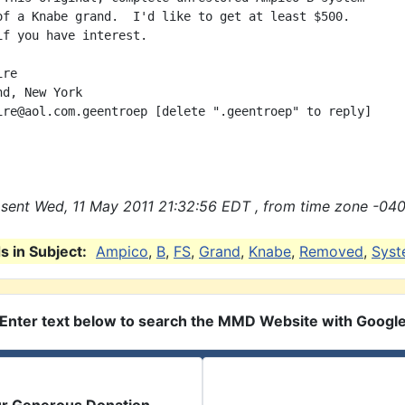
of a Knabe grand.  I'd like to get at least $500.

if you have interest.

re

d, New York

ire@aol.com.geentroep [delete ".geentroep" to reply]

sent Wed, 11 May 2011 21:32:56 EDT , from time zone -040
 in Subject:
Ampico
,
B
,
FS
,
Grand
,
Knabe
,
Removed
,
Sys
Enter text below to search the MMD Website with Googl