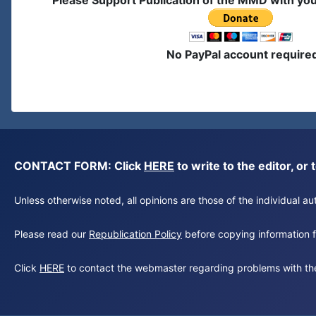
Please Support Publication of the MMD with yo
No PayPal account require
CONTACT FORM: Click
HERE
to write to the editor, 
Unless otherwise noted, all opinions are those of the individual 
Please read our
Republication Policy
before copying information fr
Click
HERE
to contact the webmaster regarding problems with th