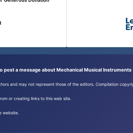
ur Generous Donation
d
or to post a message about Mechanical Musical Instrument
authors and may not represent those of the editors. Compilation copy
om or creating links to this web site.
e website.