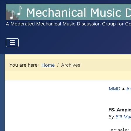
A Moderated Mechanical Music Discussion Group for Coll
You are here:
Home
Archives
MMD
A
FS: Ampi
By
Bill Ma
For sale: