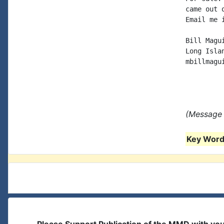
came out 
Email me 
Bill Magui
Long Islan
mbillmagu
(Message 
Key Words