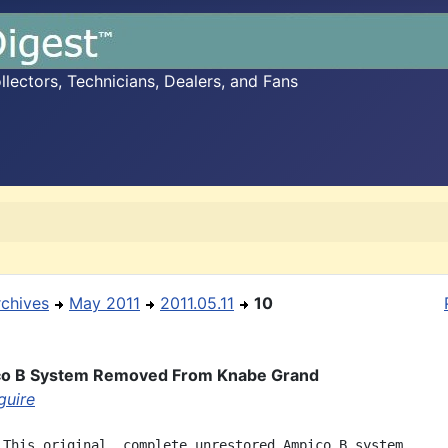
ectors, Technicians, Dealers, and Fans
rchives
May 2011
2011.05.11
10
co B System Removed From Knabe Grand
guire
 This original, complete unrestored Ampico B system
