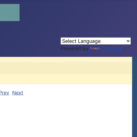
Powered by
Translate
Prev
Next